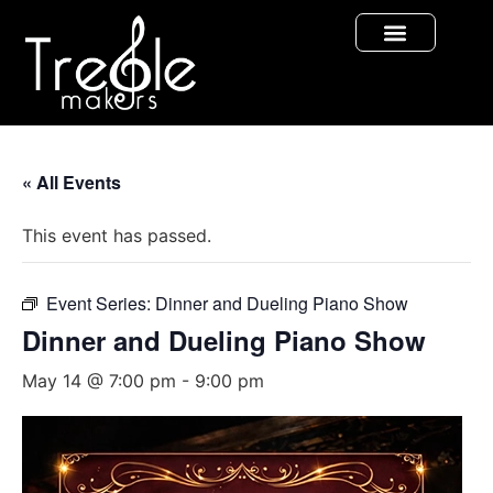
« All Events
This event has passed.
Event Series:
Dinner and Dueling Piano Show
Dinner and Dueling Piano Show
May 14 @ 7:00 pm
-
9:00 pm