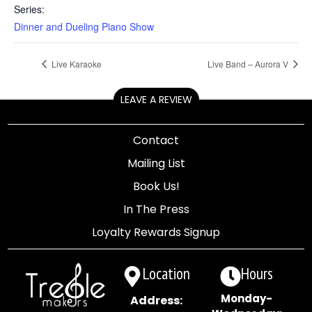
Series:
Dinner and Dueling Piano Show
Live Karaoke
Live Band – Aurora V
LEAVE A REVIEW
Contact
Mailing List
Book Us!
In The Press
Loyalty Rewards Signup
Location
Hours
Monday-
Address: