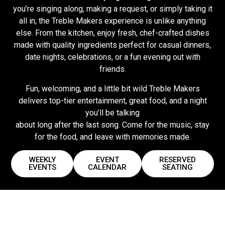
you’re singing along, making a request, or simply taking it
all in, the Treble Makers experience is unlike anything
else. From the kitchen, enjoy fresh, chef-crafted dishes
made with quality ingredients perfect for casual dinners,
date nights, celebrations, or a fun evening out with
friends.
Fun, welcoming, and a little bit wild Treble Makers
delivers top-tier entertainment, great food, and a night
you’ll be talking
about long after the last song. Come for the music, stay
for the food, and leave with memories made.
WEEKLY
EVENT
RESERVED
EVENTS
CALENDAR
SEATING