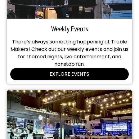
Weekly Events
There’s always something happening at Treble
Makers! Check out our weekly events and join us
for themed nights, live entertainment, and
nonstop fun.
EXPLORE EVENTS