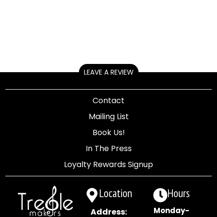
LEAVE A REVIEW
Contact
Mailing List
Book Us!
In The Press
Loyalty Rewards Signup
Location
Hours
Monday-
Address: