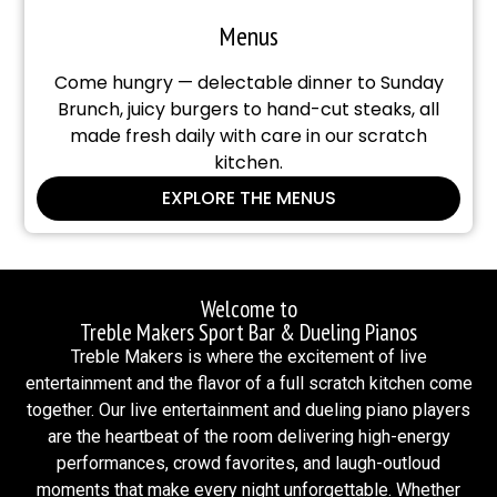
Menus
Come hungry — delectable dinner to Sunday
Brunch, juicy burgers to hand-cut steaks, all
made fresh daily with care in our scratch
kitchen.
EXPLORE THE MENUS
Welcome to
Treble Makers Sport Bar & Dueling Pianos
Treble Makers is where the excitement of live
entertainment and the flavor of a full scratch kitchen come
together. Our live entertainment and dueling piano players
are the heartbeat of the room delivering high-energy
performances, crowd favorites, and laugh-outloud
moments that make every night unforgettable. Whether