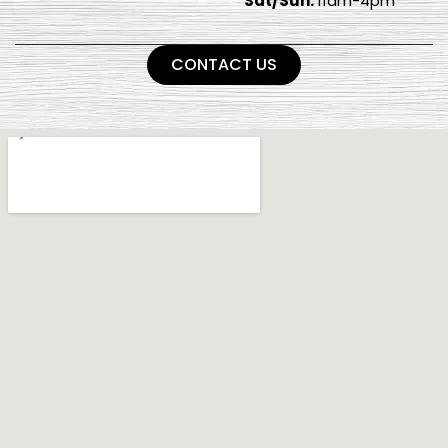
Sat/Sun:
11am-4pm
CONTACT US