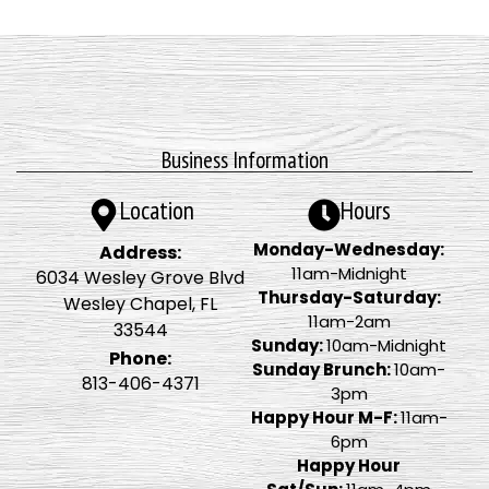
Business Information
Location
Hours
Monday-Wednesday:
Address:
11am-Midnight
6034 Wesley Grove Blvd
Thursday-Saturday:
Wesley Chapel, FL
11am-2am
33544
Sunday:
10am-Midnight
Phone:
Sunday Brunch:
10am-
813-406-4371
3pm
Happy Hour M-F:
11am-
6pm
Happy Hour