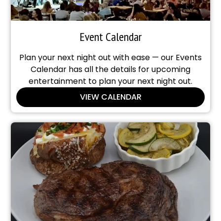
Event Calendar
Plan your next night out with ease — our Events
Calendar has all the details for upcoming
entertainment to plan your next night out.
VIEW CALENDAR