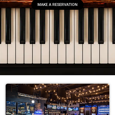
MAKE A RESERVATION