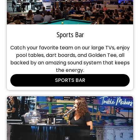
Sports Bar
Catch your favorite team on our large TVs, enjoy
pool tables, dart boards, and Golden Tee, all
backed by an amazing sound system that keeps
the energy.
SPORTS BAR