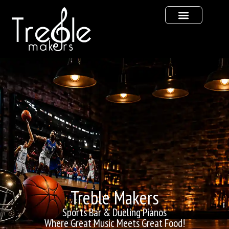
Treble Makers
Sports Bar & Dueling Pianos
Where Great Music Meets Great Food!