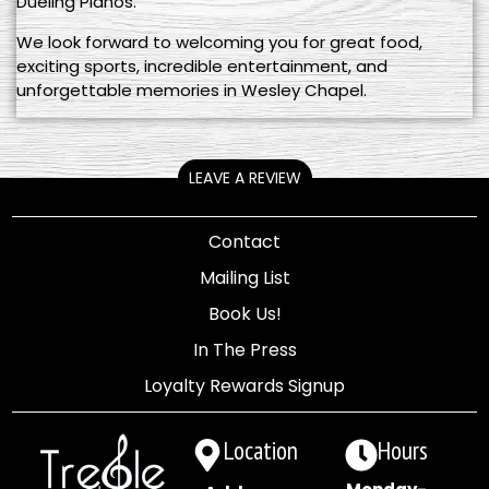
Dueling Pianos.
We look forward to welcoming you for great food,
exciting sports, incredible entertainment, and
unforgettable memories in Wesley Chapel.
LEAVE A REVIEW
Contact
Mailing List
Book Us!
In The Press
Loyalty Rewards Signup
Location
Hours