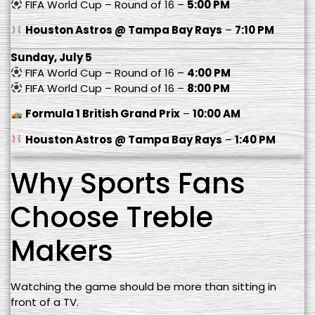
FIFA World Cup – Round of 16 –
5:00 PM
Houston Astros @ Tampa Bay Rays
–
7:10 PM
Sunday, July 5
FIFA World Cup – Round of 16 –
4:00 PM
FIFA World Cup – Round of 16 –
8:00 PM
Formula 1 British Grand Prix
–
10:00 AM
Houston Astros @ Tampa Bay Rays
–
1:40 PM
Why Sports Fans
Choose Treble
Makers
Watching the game should be more than sitting in
front of a TV.