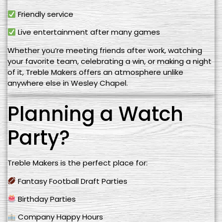
Friendly service
Live entertainment after many games
Whether you’re meeting friends after work, watching
your favorite team, celebrating a win, or making a night
of it, Treble Makers offers an atmosphere unlike
anywhere else in Wesley Chapel.
Planning a Watch
Party?
Treble Makers is the perfect place for:
Fantasy Football Draft Parties
Birthday Parties
Company Happy Hours