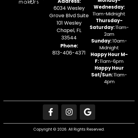
Monday-
Address:
Wednesday:
6034 Wesley
11am-Midnight
Grove Blvd Suite
Thursday-
101 Wesley
Saturday:
11am-
Chapel, FL
2am
33544
Sunday:
10am-
Phone:
Midnight
813-406-4371
Happy Hour M-
F:
11am-6pm
Happy Hour
Sat/Sun:
11am-
4pm
Copyright © 2026. All Rights Reserved.