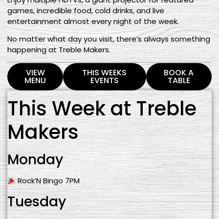
games, incredible food, cold drinks, and live
entertainment almost every night of the week.
No matter what day you visit, there’s always something
happening at Treble Makers.
VIEW
THIS WEEKS
BOOK A
MENU
EVENTS
TABLE
This Week at Treble
Makers
Monday
Rock’N Bingo 7PM
Tuesday