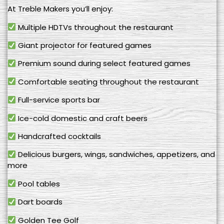
At Treble Makers you’ll enjoy:
Multiple HDTVs throughout the restaurant
Giant projector for featured games
Premium sound during select featured games
Comfortable seating throughout the restaurant
Full-service sports bar
Ice-cold domestic and craft beers
Handcrafted cocktails
Delicious burgers, wings, sandwiches, appetizers, and
more
Pool tables
Dart boards
Golden Tee Golf