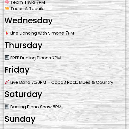
Team Trivia 7PM
Tacos & Tequila
Wednesday
Line Dancing with Simone 7PM
Thursday
FREE Dueling Pianos 7PM
Friday
Live Band 7:30PM – Capo3 Rock, Blues & Country
Saturday
Dueling Piano Show 8PM
Sunday