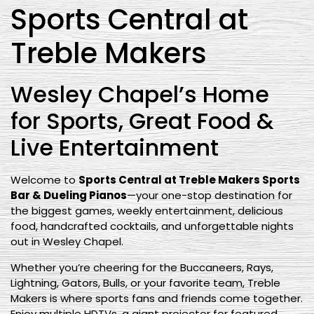
Sports Central at
Treble Makers
Wesley Chapel’s Home
for Sports, Great Food &
Live Entertainment
Welcome to
Sports Central at Treble Makers Sports
Bar & Dueling Pianos
—your one-stop destination for
the biggest games, weekly entertainment, delicious
food, handcrafted cocktails, and unforgettable nights
out in Wesley Chapel.
Whether you’re cheering for the Buccaneers, Rays,
Lightning, Gators, Bulls, or your favorite team, Treble
Makers is where sports fans and friends come together.
Enjoy multiple HDTVs, a giant projector for featured