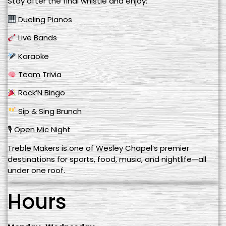
Stay after the final whistle and enjoy:
Dueling Pianos
Live Bands
Karaoke
Team Trivia
Rock’N Bingo
Sip & Sing Brunch
🎙 Open Mic Night
Treble Makers is one of Wesley Chapel’s premier
destinations for sports, food, music, and nightlife—all
under one roof.
Hours