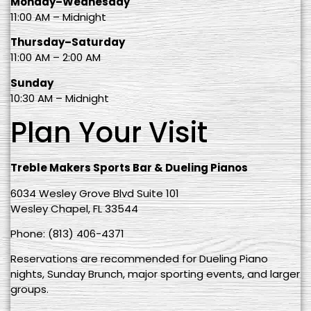
Monday–Wednesday
11:00 AM – Midnight
Thursday–Saturday
11:00 AM – 2:00 AM
Sunday
10:30 AM – Midnight
Plan Your Visit
Treble Makers Sports Bar & Dueling Pianos
6034 Wesley Grove Blvd Suite 101
Wesley Chapel, FL 33544
Phone: (813) 406-4371
Reservations are recommended for Dueling Piano
nights, Sunday Brunch, major sporting events, and larger
groups.