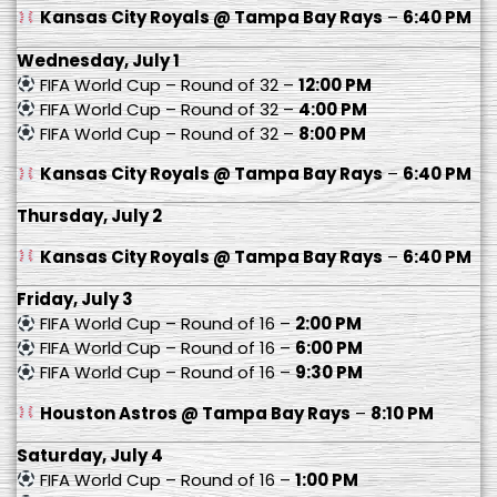
Kansas City Royals @ Tampa Bay Rays
–
6:40 PM
Wednesday, July 1
FIFA World Cup – Round of 32 –
12:00 PM
FIFA World Cup – Round of 32 –
4:00 PM
FIFA World Cup – Round of 32 –
8:00 PM
Kansas City Royals @ Tampa Bay Rays
–
6:40 PM
Thursday, July 2
Kansas City Royals @ Tampa Bay Rays
–
6:40 PM
Friday, July 3
FIFA World Cup – Round of 16 –
2:00 PM
FIFA World Cup – Round of 16 –
6:00 PM
FIFA World Cup – Round of 16 –
9:30 PM
Houston Astros @ Tampa Bay Rays
–
8:10 PM
Saturday, July 4
FIFA World Cup – Round of 16 –
1:00 PM