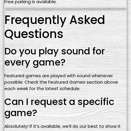
Free parking is available.
Frequently Asked
Questions
Do you play sound for
every game?
Featured games are played with sound whenever
possible. Check the Featured Games section above
each week for the latest schedule.
Can I request a specific
game?
Absolutely! If it’s available, we’ll do our best to show it