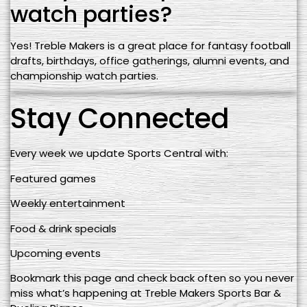
watch parties?
Yes! Treble Makers is a great place for fantasy football
drafts, birthdays, office gatherings, alumni events, and
championship watch parties.
Stay Connected
Every week we update Sports Central with:
Featured games
Weekly entertainment
Food & drink specials
Upcoming events
Bookmark this page and check back often so you never
miss what’s happening at Treble Makers Sports Bar &