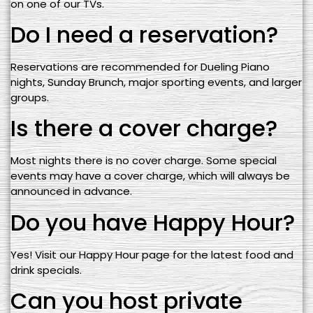
on one of our TVs.
Do I need a reservation?
Reservations are recommended for Dueling Piano
nights, Sunday Brunch, major sporting events, and larger
groups.
Is there a cover charge?
Most nights there is no cover charge. Some special
events may have a cover charge, which will always be
announced in advance.
Do you have Happy Hour?
Yes! Visit our Happy Hour page for the latest food and
drink specials.
Can you host private