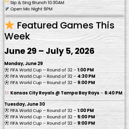
Sip & Sing Brunch 10:30AM
Open Mic Night 6PM
Featured Games This
Week
June 29 – July 5, 2026
Monday, June 29
FIFA World Cup – Round of 32 –
1:00 PM
FIFA World Cup – Round of 32 –
4:30 PM
FIFA World Cup – Round of 32 –
9:00 PM
Kansas City Royals @ Tampa Bay Rays
–
6:40 PM
Tuesday, June 30
FIFA World Cup – Round of 32 –
1:00 PM
FIFA World Cup – Round of 32 –
5:00 PM
FIFA World Cup – Round of 32 –
9:00 PM