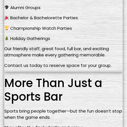
Alumni Groups
Bachelor & Bachelorette Parties
Championship Watch Parties
Holiday Gatherings
Our friendly staff, great food, full bar, and exciting
atmosphere make every gathering memorable.
Contact us today to reserve space for your group.
More Than Just a
Sports Bar
Sports bring people together—but the fun doesn’t stop
when the game ends.