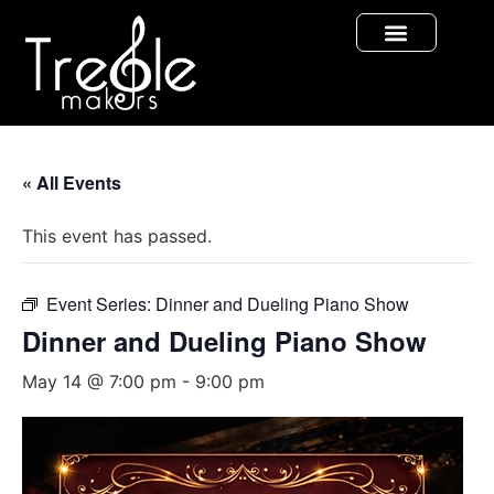
« All Events
This event has passed.
Event Series:
Dinner and Dueling Piano Show
Dinner and Dueling Piano Show
May 14 @ 7:00 pm
-
9:00 pm