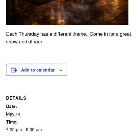
Each Thursday has a different theme. Come in for a great
show and dinner
Add to calendar
DETAILS
Date:
May 14
Time:
7:00 pm - 9:00 pm