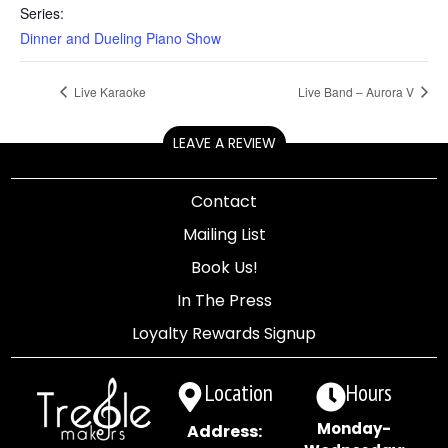
Series:
Dinner and Dueling Piano Show
Live Karaoke
Live Band – Aurora V
LEAVE A REVIEW
Contact
Mailing List
Book Us!
In The Press
Loyalty Rewards Signup
Location
Hours
Monday-
Address: