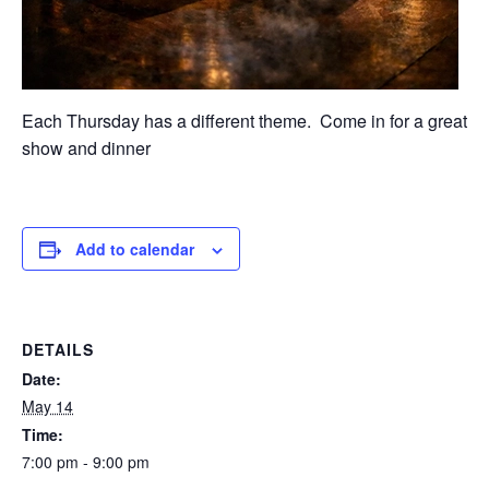
Each Thursday has a different theme. Come in for a great
show and dinner
Add to calendar
DETAILS
Date:
May 14
Time:
7:00 pm - 9:00 pm