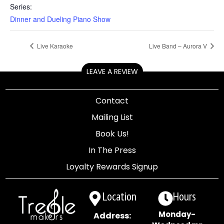
Series:
Dinner and Dueling Piano Show
Live Karaoke
Live Band – Aurora V
LEAVE A REVIEW
Contact
Mailing List
Book Us!
In The Press
Loyalty Rewards Signup
Location
Hours
Monday-
Address: