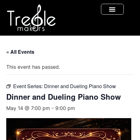
« All Events
This event has passed.
Event Series:
Dinner and Dueling Piano Show
Dinner and Dueling Piano Show
May 14 @ 7:00 pm
-
9:00 pm