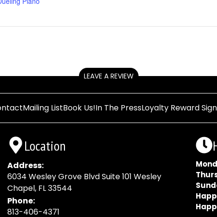
Dueling Piano
LEAVE A REVIEW
ntact
Mailing List
Book Us!
In The Press
Loyalty Reward Sig
Location
Mond
Address:
Thur
6034 Wesley Grove Blvd Suite 101 Wesley
Sund
Chapel, FL 33544
Happ
Phone:
Happ
813-406-4371