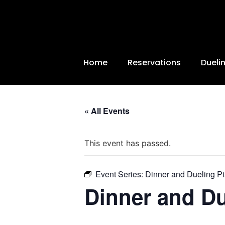
Home
Reservations
Dueli
« All Events
This event has passed.
Event Series:
Dinner and Dueling P
Dinner and D