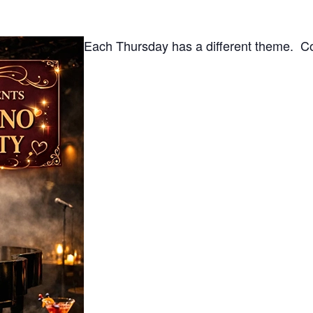
Each Thursday has a different theme. Co