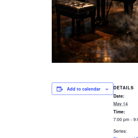
DETAILS
Add to calendar
Date:
May 14
Time:
7:00 pm - 9
Series: