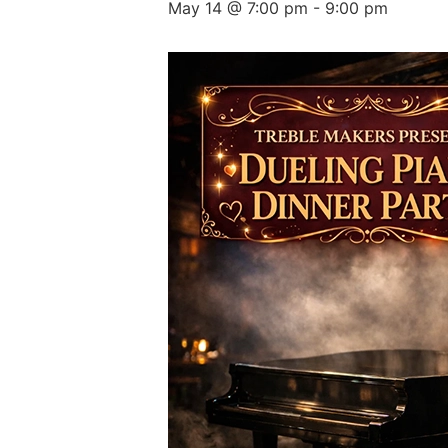
May 14 @ 7:00 pm
-
9:00 pm