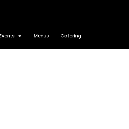
Events
Menus
Catering