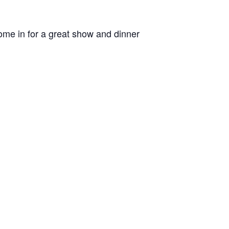
me in for a great show and dinner