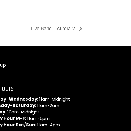
Live Band – Aurora V
nup
Hours
ay-Wednesday:
11am-Midnight
sday-Saturday:
11am-2am
ay:
10am-Midnight
y Hour M-F:
11am-6pm
y Hour Sat/Sun:
11am-4pm