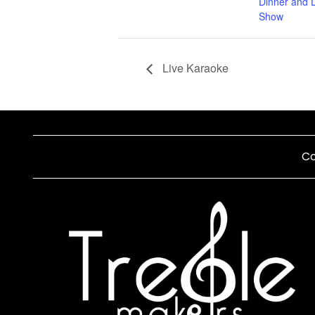
Dinner and 
Show
Live Karaoke
Co