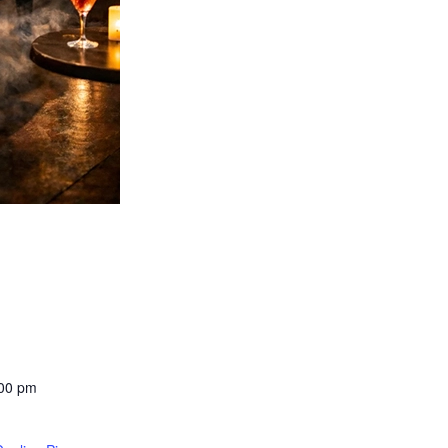
:00 pm