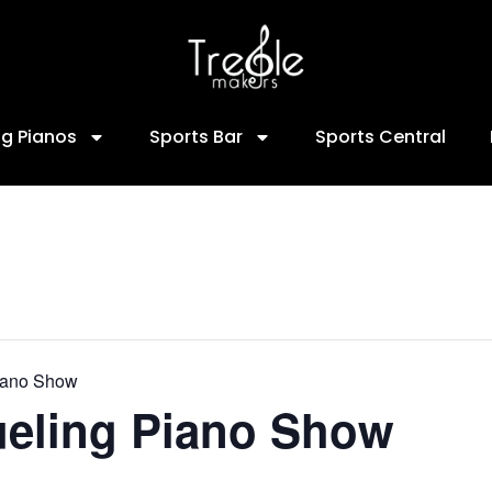
ng Pianos
Sports Bar
Sports Central
iano Show
ueling Piano Show