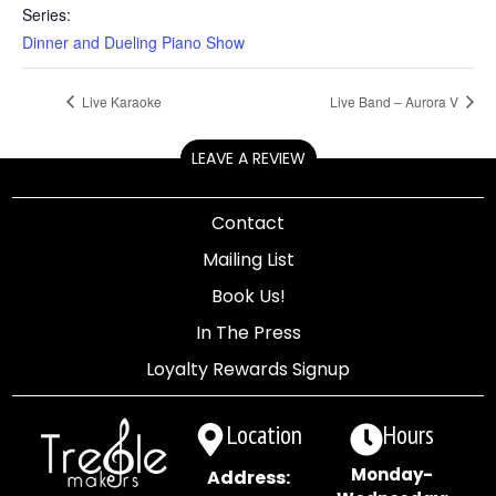
Series:
Dinner and Dueling Piano Show
Live Karaoke
Live Band – Aurora V
LEAVE A REVIEW
Contact
Mailing List
Book Us!
In The Press
Loyalty Rewards Signup
Location
Hours
Monday-
Address: