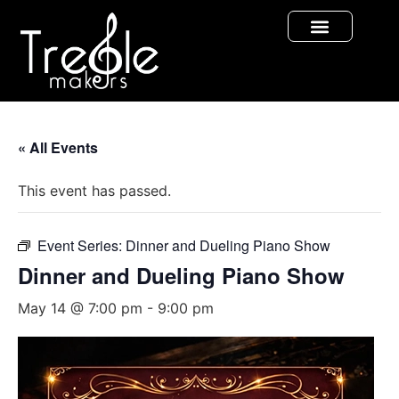
« All Events
This event has passed.
Event Series:
Dinner and Dueling Piano Show
Dinner and Dueling Piano Show
May 14 @ 7:00 pm
-
9:00 pm