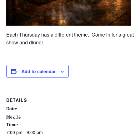
Each Thursday has a different theme. Come in for a great
show and dinner
Add to calendar
DETAILS
Date:
May 14
Time:
7:00 pm - 9:00 pm