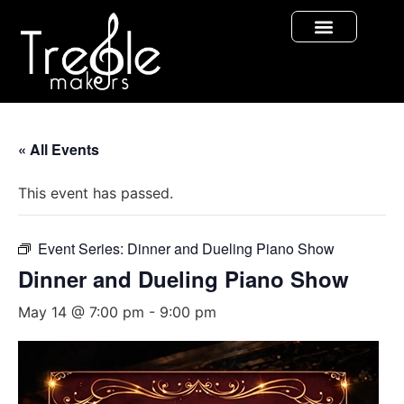
« All Events
This event has passed.
Event Series:
Dinner and Dueling Piano Show
Dinner and Dueling Piano Show
May 14 @ 7:00 pm
-
9:00 pm