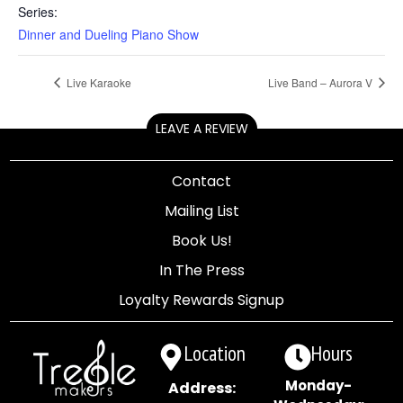
Series:
Dinner and Dueling Piano Show
Live Karaoke
Live Band – Aurora V
LEAVE A REVIEW
Contact
Mailing List
Book Us!
In The Press
Loyalty Rewards Signup
Location
Hours
Monday-
Address: