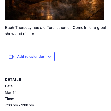
Each Thursday has a different theme. Come in for a great
show and dinner
Add to calendar
DETAILS
Date:
May 14
Time:
7:00 pm - 9:00 pm