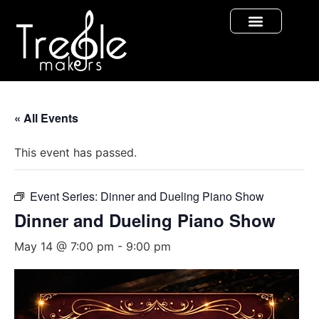
« All Events
This event has passed.
Event Series:
Dinner and Dueling Piano Show
Dinner and Dueling Piano Show
May 14 @ 7:00 pm
-
9:00 pm