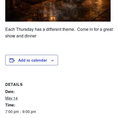
Each Thursday has a different theme. Come in for a great
show and dinner
Add to calendar
DETAILS
Date:
May 14
Time:
7:00 pm - 9:00 pm