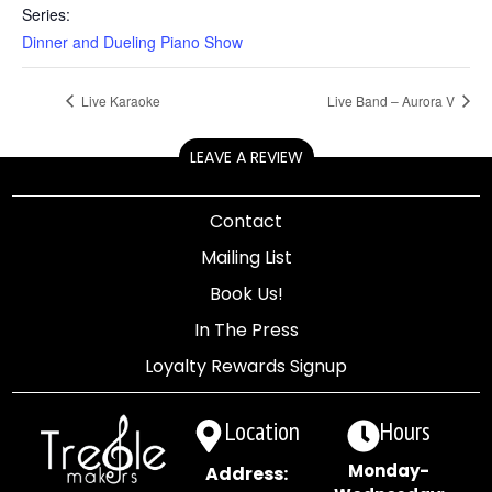
Series:
Dinner and Dueling Piano Show
Live Karaoke
Live Band – Aurora V
LEAVE A REVIEW
Contact
Mailing List
Book Us!
In The Press
Loyalty Rewards Signup
Location
Hours
Monday-
Address: