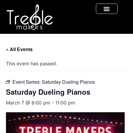
« All Events
This event has passed.
Event Series:
Saturday Dueling Pianos
Saturday Dueling Pianos
March 7 @ 8:00 pm
-
11:00 pm