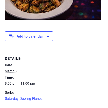
Add to calendar
DETAILS
Date:
March 7
Time:
8:00 pm - 11:00 pm
Series:
Saturday Dueling Pianos