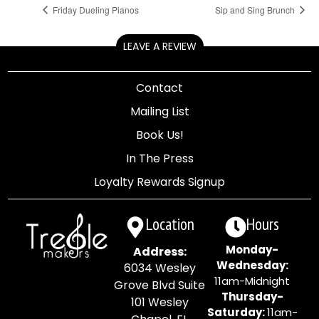
Friday Dueling Pianos
Sip and Sing Brunch
LEAVE A REVIEW
Contact
Mailing List
Book Us!
In The Press
Loyalty Rewards Signup
Location
Hours
Monday-
Address:
Wednesday:
6034 Wesley
11am-Midnight
Grove Blvd Suite
Thursday-
101 Wesley
Saturday:
11am-