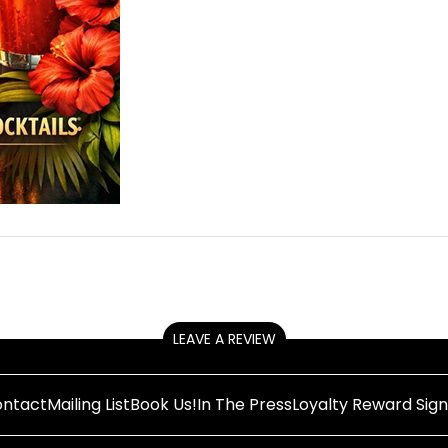
LEAVE A REVIEW
ntact
Mailing List
Book Us!
In The Press
Loyalty Reward Sig