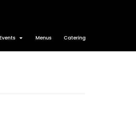
Events
Menus
Catering