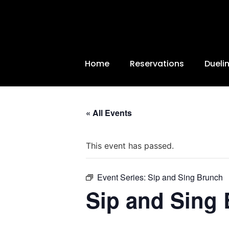
Home
Reservations
Dueli
« All Events
This event has passed.
Event Series:
Sip and Sing Brunch
Sip and Sing