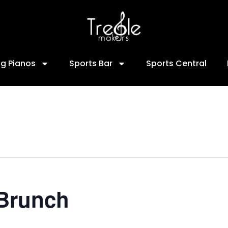
ng Pianos
Sports Bar
Sports Central
 Brunch