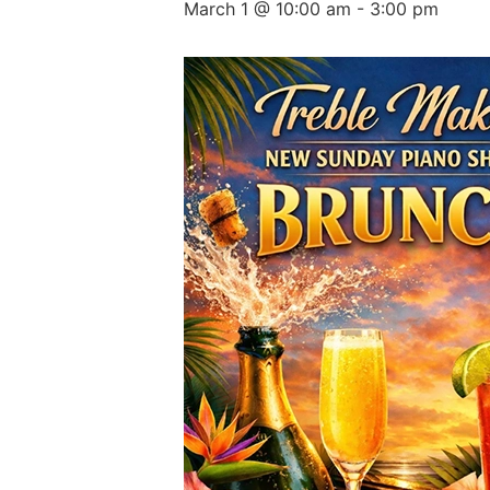
March 1 @ 10:00 am
-
3:00 pm