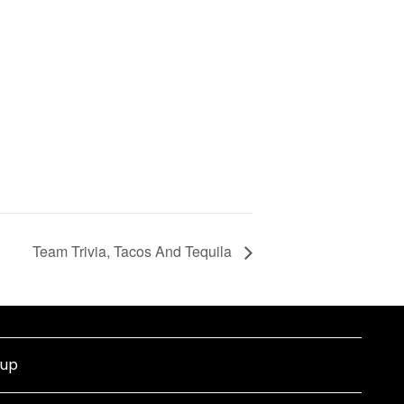
Team Trivia, Tacos And Tequila
nup