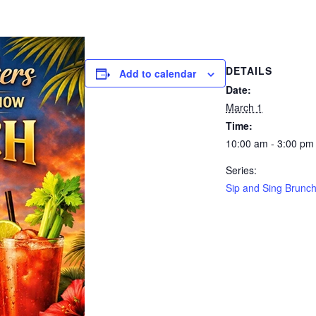
DETAILS
Add to calendar
Date:
March 1
Time:
10:00 am - 3:00 pm
Series:
Sip and Sing Brunc