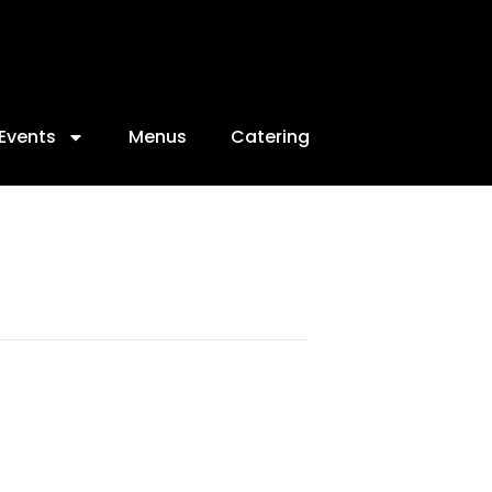
Events
Menus
Catering