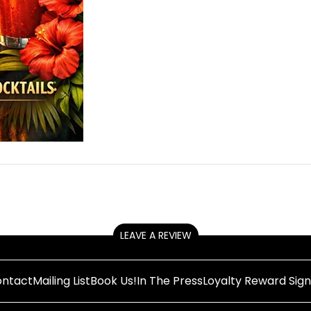
LEAVE A REVIEW
ntact
Mailing List
Book Us!
In The Press
Loyalty Reward Sig