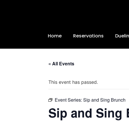
Home
Reservations
Dueli
« All Events
This event has passed.
Event Series:
Sip and Sing Brunch
Sip and Sing