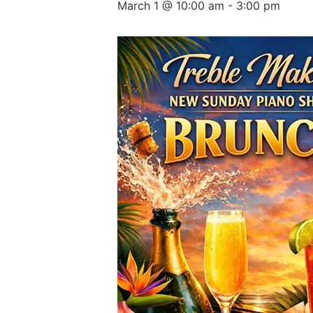
March 1 @ 10:00 am
-
3:00 pm