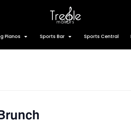
ng Pianos
Sports Bar
Sports Central
 Brunch