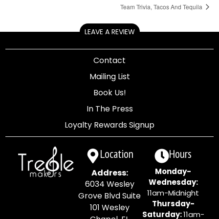
Team Trivia, Tacos And Tequila
LEAVE A REVIEW
Contact
Mailing List
Book Us!
In The Press
Loyalty Rewards Signup
Location
Hours
Monday-
Address:
Wednesday:
6034 Wesley
11am-Midnight
Grove Blvd Suite
Thursday-
101 Wesley
Saturday:
11am-