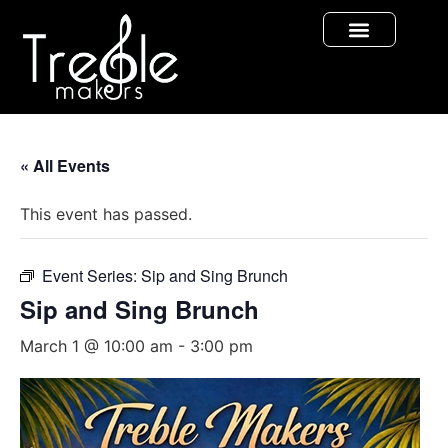
« All Events
This event has passed.
Event Series:
Sip and Sing Brunch
Sip and Sing Brunch
March 1 @ 10:00 am
-
3:00 pm