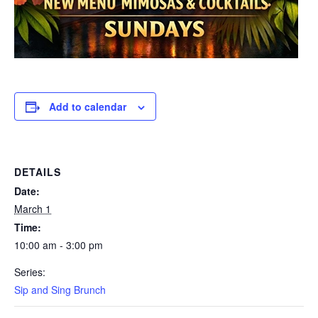
Add to calendar
DETAILS
Date:
March 1
Time:
10:00 am - 3:00 pm
Series:
Sip and Sing Brunch