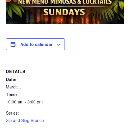
Add to calendar
DETAILS
Date:
March 1
Time:
10:00 am - 3:00 pm
Series:
Sip and Sing Brunch