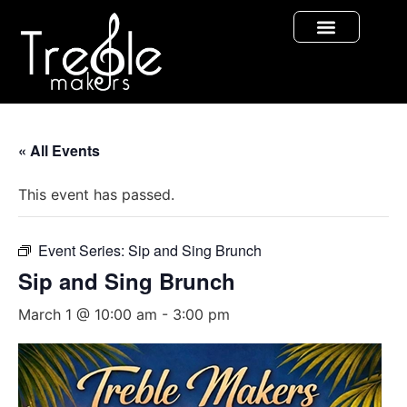
« All Events
This event has passed.
Event Series:
Sip and Sing Brunch
Sip and Sing Brunch
March 1 @ 10:00 am
-
3:00 pm