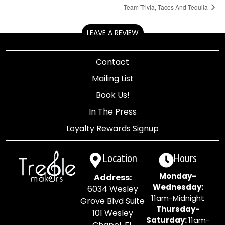
Team Trivia, Tacos And Tequila
LEAVE A REVIEW
Contact
Mailing List
Book Us!
In The Press
Loyalty Rewards Signup
Location
Hours
Monday-
Address:
Wednesday:
6034 Wesley
11am-Midnight
Grove Blvd Suite
Thursday-
101 Wesley
Saturday:
11am-