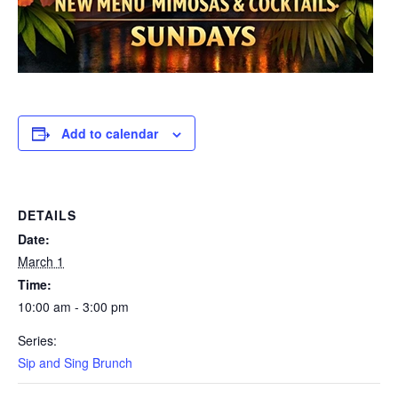
Add to calendar
DETAILS
Date:
March 1
Time:
10:00 am - 3:00 pm
Series:
Sip and Sing Brunch