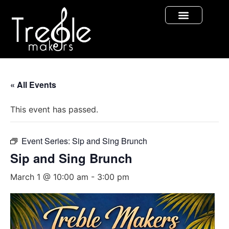
« All Events
This event has passed.
Event Series:
Sip and Sing Brunch
Sip and Sing Brunch
March 1 @ 10:00 am
-
3:00 pm