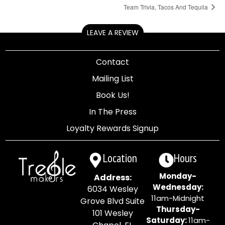
Team Trivia, Tacos And Tequila
LEAVE A REVIEW
Contact
Mailing List
Book Us!
In The Press
Loyalty Rewards Signup
Location
Hours
Monday-
Address:
Wednesday:
6034 Wesley
11am-Midnight
Grove Blvd Suite
Thursday-
101 Wesley
Saturday:
11am-