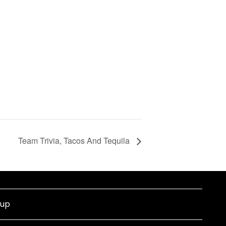
Team Trivia, Tacos And Tequila
nup