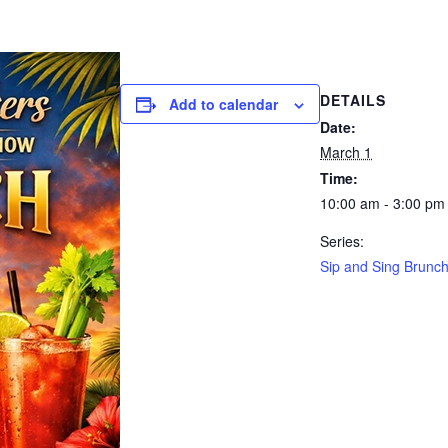
DETAILS
Add to calendar
Date:
March 1
Time:
10:00 am - 3:00 pm
Series:
Sip and Sing Brunc