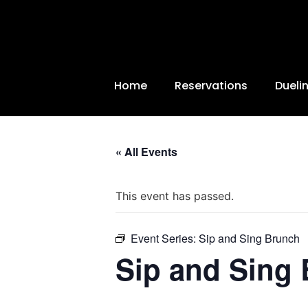
Home
Reservations
Dueli
« All Events
This event has passed.
Event Series:
Sip and Sing Brunch
Sip and Sing