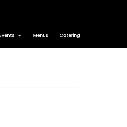
Events
Menus
Catering