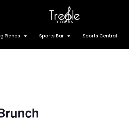
ng Pianos
Sports Bar
Sports Central
 Brunch