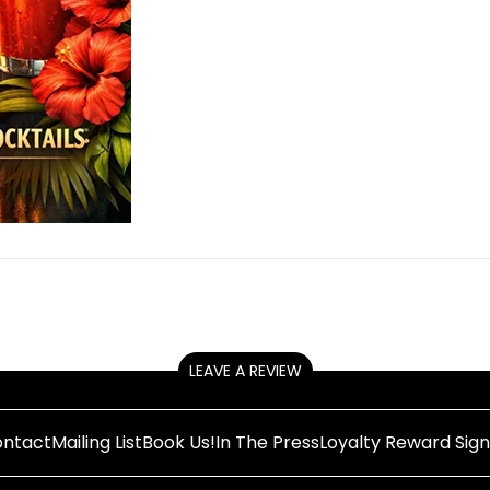
LEAVE A REVIEW
ntact
Mailing List
Book Us!
In The Press
Loyalty Reward Sig