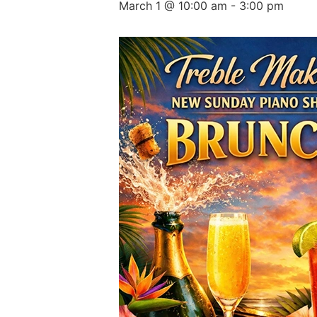
March 1 @ 10:00 am
-
3:00 pm