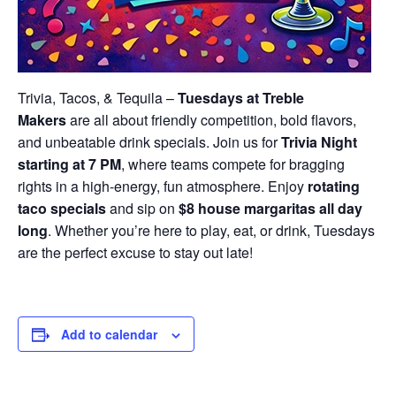
Trivia, Tacos, & Tequila –
Tuesdays at Treble
Makers
are all about friendly competition, bold flavors,
and unbeatable drink specials. Join us for
Trivia Night
starting at 7 PM
, where teams compete for bragging
rights in a high-energy, fun atmosphere. Enjoy
rotating
taco specials
and sip on
$8 house margaritas all day
long
. Whether you’re here to play, eat, or drink, Tuesdays
are the perfect excuse to stay out late!
Add to calendar