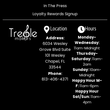
In The Press
Loyalty Rewards Signup
Location
Hours
Monday-
Address:
Wednesday:
6034 Wesley
11am-Midnight
Grove Blvd Suite
Thursday-
101 Wesley
Saturday:
11am-
Chapel, FL
2am
33544
Sunday:
10am-
Phone:
Midnight
813-406-4371
Happy Hour M-
F:
11am-6pm
Happy Hour
Sat/Sun:
11am-
4pm