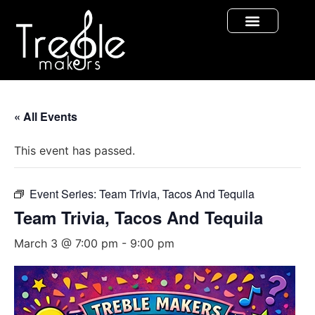
« All Events
This event has passed.
Event Series:
Team Trivia, Tacos And Tequila
Team Trivia, Tacos And Tequila
March 3 @ 7:00 pm
-
9:00 pm