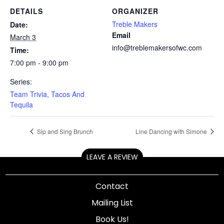
DETAILS
ORGANIZER
Treble Makers
Date:
Email
March 3
info@treblemakersofwc.com
Time:
7:00 pm - 9:00 pm
Series:
Team Trivia, Tacos And
Tequila
Sip and Sing Brunch
Line Dancing with Simone
LEAVE A REVIEW
Contact
Mailing List
Book Us!