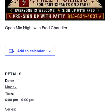
Open Mic Night with Fred Chandler
Add to calendar
DETAILS
Date:
May 17
Time:
6:00 pm - 9:00 pm
Series: