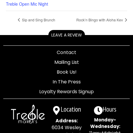
Treble Open Mic Night
Sip and Sing Brunch
Rock’n Bingo with Aloha Kev
LEAVE A REVIEW
Contact
Mailing List
Book Us!
In The Press
Loyalty Rewards Signup
Location
Hours
Monday-
Address:
Wednesday:
6034 Wesley
11am-Midnight