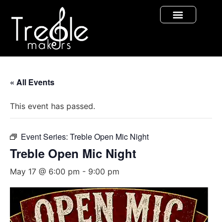
« All Events
This event has passed.
Event Series:
Treble Open Mic Night
Treble Open Mic Night
May 17 @ 6:00 pm
-
9:00 pm