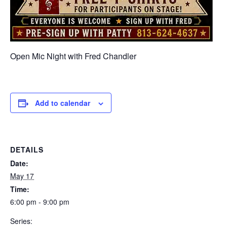
Open Mic Night with Fred Chandler
Add to calendar
DETAILS
Date:
May 17
Time:
6:00 pm - 9:00 pm
Series: