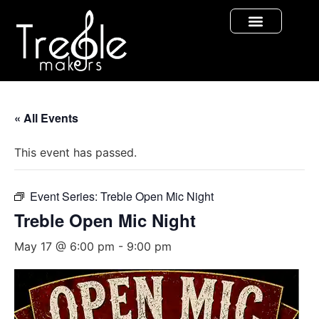
« All Events
This event has passed.
Event Series:
Treble Open Mic Night
Treble Open Mic Night
May 17 @ 6:00 pm
-
9:00 pm