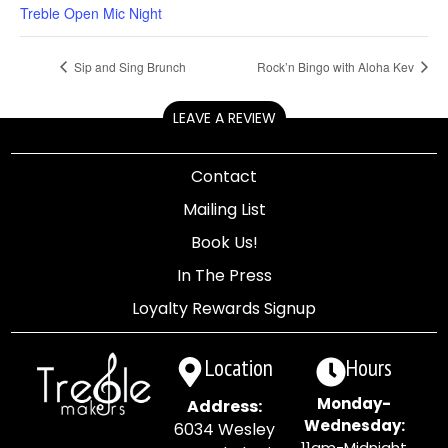
Treble Open Mic Night
Sip and Sing Brunch
Rock’n Bingo with Aloha Kev
LEAVE A REVIEW
Contact
Mailing List
Book Us!
In The Press
Loyalty Rewards Signup
Location
Hours
Monday-
Address:
Wednesday:
6034 Wesley
11am-Midnight