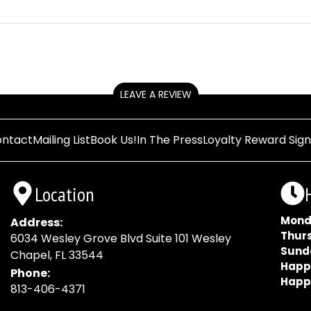
LEAVE A REVIEW
ntact
Mailing List
Book Us!
In The Press
Loyalty Reward Sig
Location
Mond
Address:
Thur
6034 Wesley Grove Blvd Suite 101 Wesley
Sund
Chapel, FL 33544
Happ
Phone:
Happ
813-406-4371