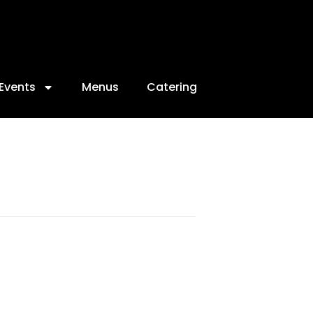
Events
Menus
Catering