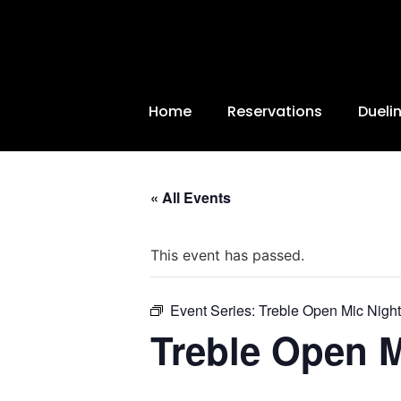
Home
Reservations
Dueli
« All Events
This event has passed.
Event Series:
Treble Open Mic Night
Treble Open M