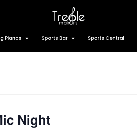
ng Pianos
Sports Bar
Sports Central
ic Night