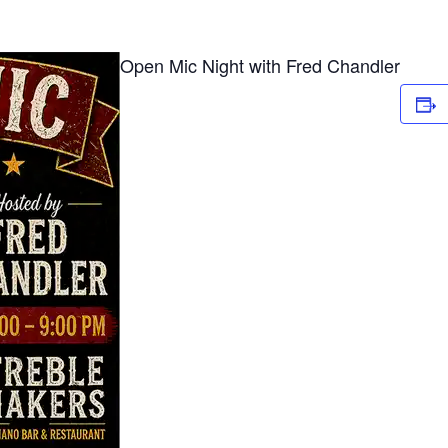
Open Mic Night with Fred Chandler