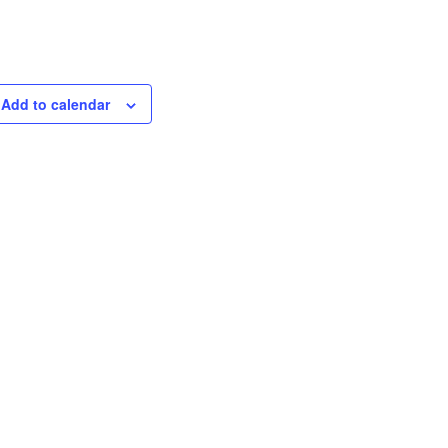
Add to calendar