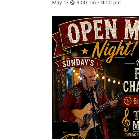
May 17 @ 6:00 pm
-
9:00 pm