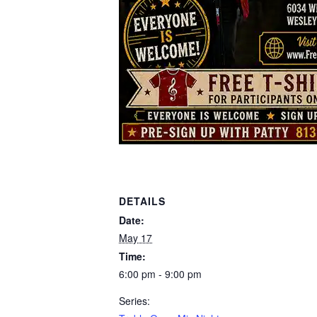
DETAILS
Date:
May 17
Time:
6:00 pm - 9:00 pm
Series: