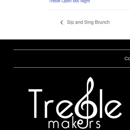
Treble Open Mic Night
Sip and Sing Brunch
Co