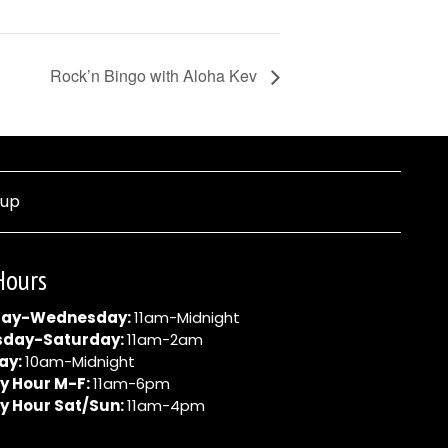
Rock’n Bingo with Aloha Kev
nup
Hours
ay-Wednesday:
11am-Midnight
sday-Saturday:
11am-2am
ay:
10am-Midnight
y Hour M-F:
11am-6pm
y Hour Sat/Sun:
11am-4pm