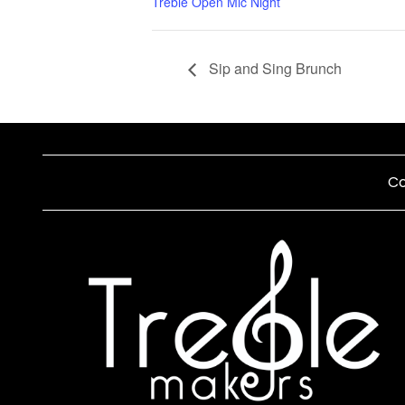
Treble Open Mic Night
Sip and Sing Brunch
Co