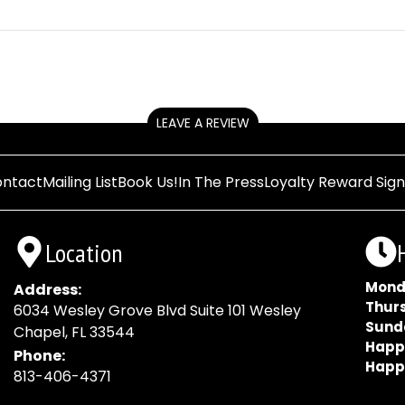
LEAVE A REVIEW
ntact
Mailing List
Book Us!
In The Press
Loyalty Reward Sig
Location
Mond
Address:
Thur
6034 Wesley Grove Blvd Suite 101 Wesley
Sund
Chapel, FL 33544
Happ
Phone:
Happ
813-406-4371