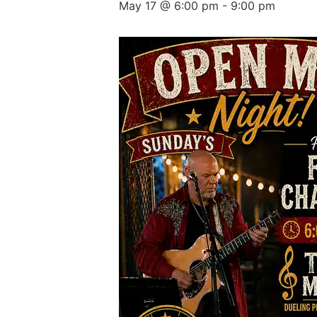
May 17 @ 6:00 pm
-
9:00 pm