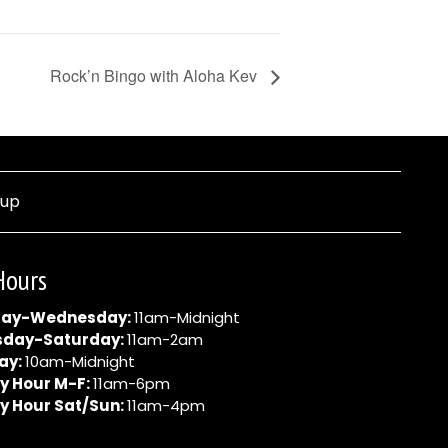
Rock’n Bingo with Aloha Kev
nup
Hours
ay-Wednesday:
11am-Midnight
sday-Saturday:
11am-2am
ay:
10am-Midnight
y Hour M-F:
11am-6pm
y Hour Sat/Sun:
11am-4pm