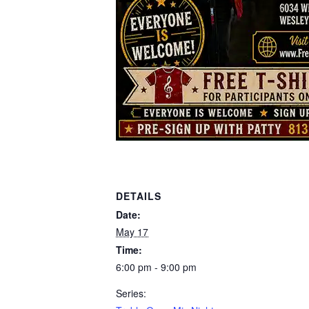
DETAILS
Date:
May 17
Time:
6:00 pm - 9:00 pm
Series: