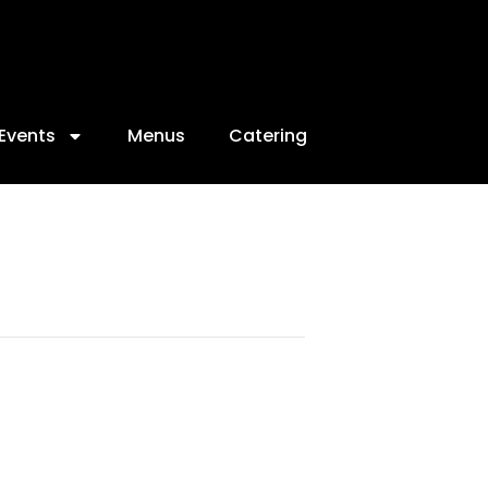
Events
Menus
Catering