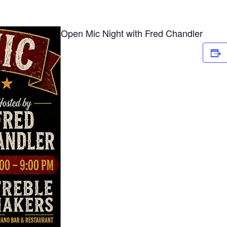
Open Mic Night with Fred Chandler