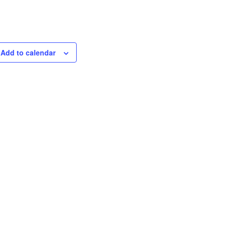
Add to calendar