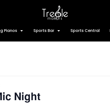
ng Pianos
Sports Bar
Sports Central
ic Night