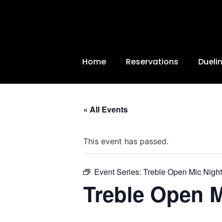
Home
Reservations
Dueli
« All Events
This event has passed.
Event Series:
Treble Open Mic Night
Treble Open M