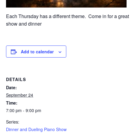
Each Thursday has a different theme. Come in for a great
show and dinner
Add to calendar
DETAILS
Date:
September 24
Time:
7:00 pm - 9:00 pm
Series:
Dinner and Dueling Piano Show