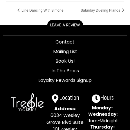
Line Dancing With Simone
Saturday Dueling Pianos
LEAVE A REVIEW
Contact
Mailing List
Book Us!
In The Press
Loyalty Rewards Signup
Location
Hours
Monday-
Address:
Wednesday:
6034 Wesley
11am-Midnight
Grove Blvd Suite
Thursday-
101 Wesley