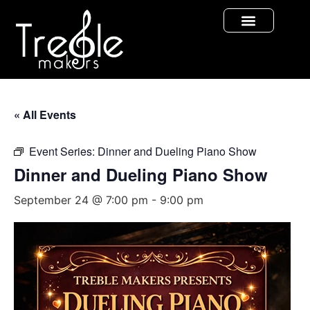
« All Events
Event Series:
Dinner and Dueling Piano Show
Dinner and Dueling Piano Show
September 24 @ 7:00 pm
-
9:00 pm