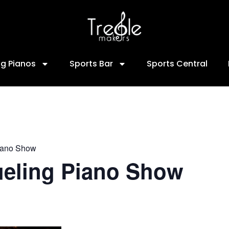
ng Pianos
Sports Bar
Sports Central
iano Show
ueling Piano Show