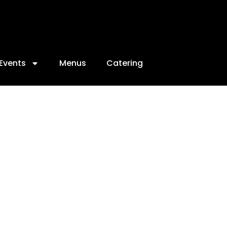
Events
Menus
Catering