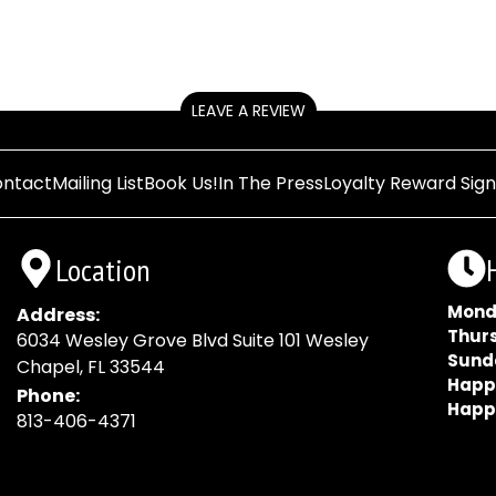
LEAVE A REVIEW
ntact
Mailing List
Book Us!
In The Press
Loyalty Reward Sig
Location
Mond
Address:
Thur
6034 Wesley Grove Blvd Suite 101 Wesley
Sund
Chapel, FL 33544
Happ
Phone:
Happ
813-406-4371