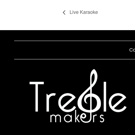
Live Karaoke
Co