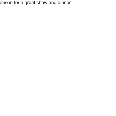
me in for a great show and dinner