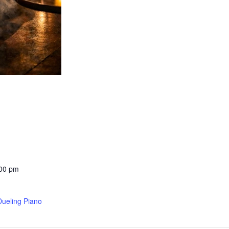
:00 pm
Dueling Piano