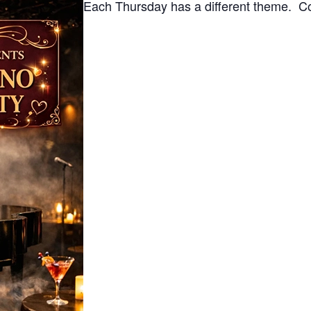
Each Thursday has a different theme. Co