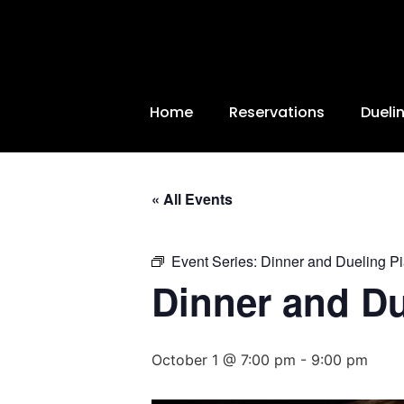
Home
Reservations
Dueli
« All Events
Event Series:
Dinner and Dueling P
Dinner and D
October 1 @ 7:00 pm
-
9:00 pm