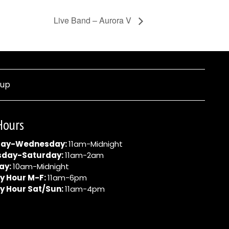
Live Band – Aurora V
nup
Hours
ay-Wednesday:
11am-Midnight
sday-Saturday:
11am-2am
ay:
10am-Midnight
y Hour M-F:
11am-6pm
y Hour Sat/Sun:
11am-4pm