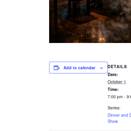
DETAILS
Add to calendar
Date:
October 1
Time:
7:00 pm - 9
Series:
Dinner and 
Show