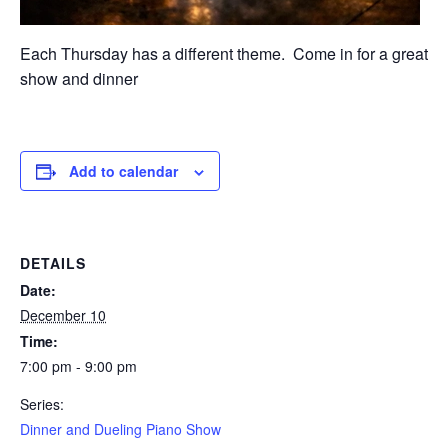
Each Thursday has a different theme. Come in for a great
show and dinner
Add to calendar
DETAILS
Date:
December 10
Time:
7:00 pm - 9:00 pm
Series:
Dinner and Dueling Piano Show