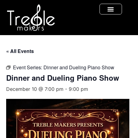
« All Events
Event Series:
Dinner and Dueling Piano Show
Dinner and Dueling Piano Show
December 10 @ 7:00 pm
-
9:00 pm