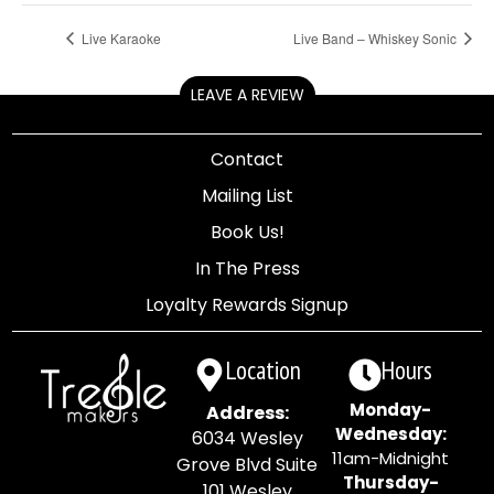
Live Karaoke
Live Band – Whiskey Sonic
LEAVE A REVIEW
Contact
Mailing List
Book Us!
In The Press
Loyalty Rewards Signup
Location
Hours
Monday-
Address:
Wednesday:
6034 Wesley
11am-Midnight
Grove Blvd Suite
Thursday-
101 Wesley