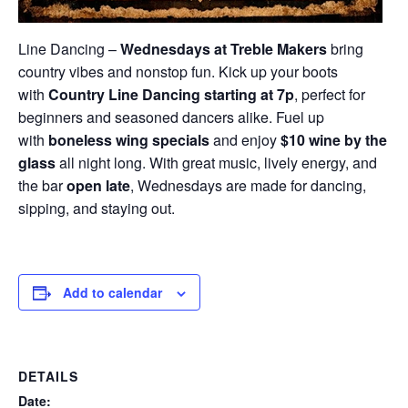
Line Dancing –
Wednesdays at Treble Makers
bring
country vibes and nonstop fun. Kick up your boots
with
Country Line Dancing starting at 7p
, perfect for
beginners and seasoned dancers alike. Fuel up
with
boneless wing specials
and enjoy
$10 wine by the
glass
all night long. With great music, lively energy, and
the bar
open late
, Wednesdays are made for dancing,
sipping, and staying out.
Add to calendar
DETAILS
Date: