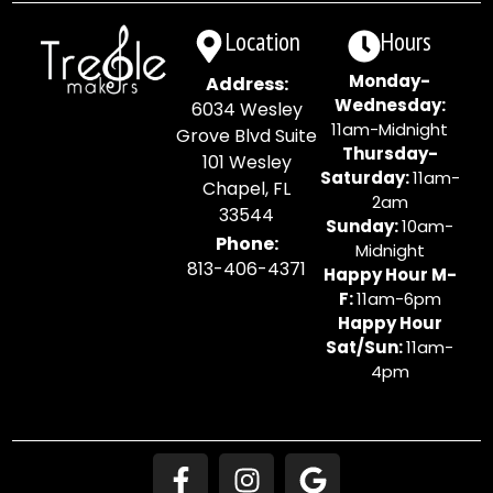
Location
Hours
Monday-
Address:
Wednesday:
6034 Wesley
11am-Midnight
Grove Blvd Suite
Thursday-
101 Wesley
Saturday:
11am-
Chapel, FL
2am
33544
Sunday:
10am-
Phone:
Midnight
813-406-4371
Happy Hour M-
F:
11am-6pm
Happy Hour
Sat/Sun:
11am-
4pm