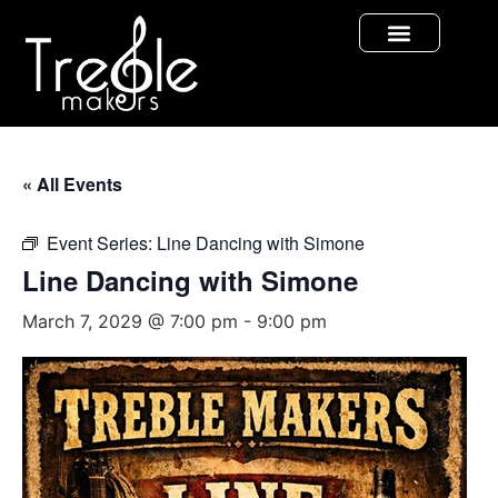
« All Events
Event Series:
Line Dancing with Simone
Line Dancing with Simone
March 7, 2029 @ 7:00 pm
-
9:00 pm