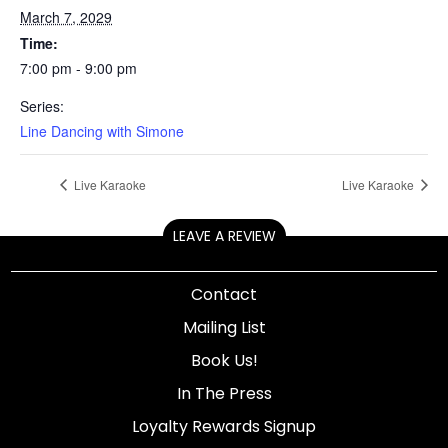
March 7, 2029
Time:
7:00 pm - 9:00 pm
Series:
Line Dancing with Simone
Live Karaoke
Live Karaoke
LEAVE A REVIEW
Contact
Mailing List
Book Us!
In The Press
Loyalty Rewards Signup