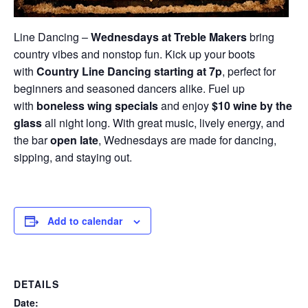
Line Dancing –
Wednesdays at Treble Makers
bring
country vibes and nonstop fun. Kick up your boots
with
Country Line Dancing starting at 7p
, perfect for
beginners and seasoned dancers alike. Fuel up
with
boneless wing specials
and enjoy
$10 wine by the
glass
all night long. With great music, lively energy, and
the bar
open late
, Wednesdays are made for dancing,
sipping, and staying out.
Add to calendar
DETAILS
Date: