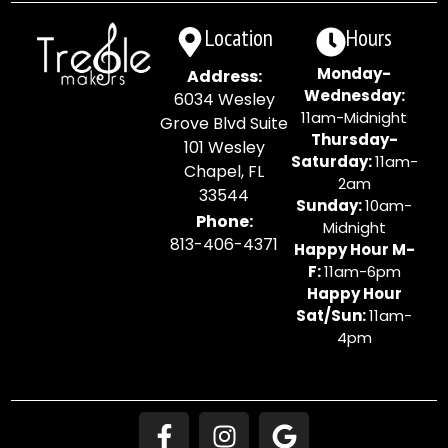
Location
Hours
Monday-
Address:
Wednesday:
6034 Wesley
11am-Midnight
Grove Blvd Suite
Thursday-
101 Wesley
Saturday:
11am-
Chapel, FL
2am
33544
Sunday:
10am-
Phone:
Midnight
813-406-4371
Happy Hour M-
F:
11am-6pm
Happy Hour
Sat/Sun:
11am-
4pm