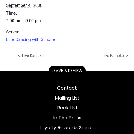
September 4, 2030
Time:
7:00 pm - 9:00 pm
Series:
Line Dancing with Simone
Live Karaoke
Live Karaoke
LEAVE A REVIEW
Contact
Mailing List
Book Us!
In The Press
Loyalty Rewards Signup