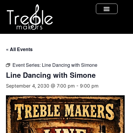
« All Events
Event Series:
Line Dancing with Simone
Line Dancing with Simone
September 4, 2030 @ 7:00 pm
-
9:00 pm