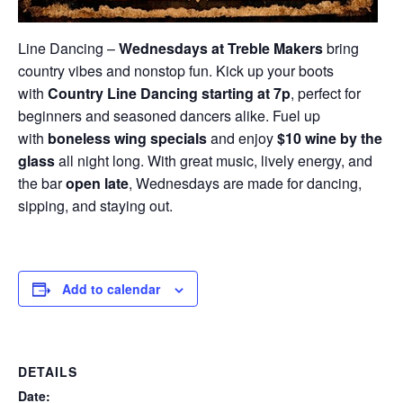
Line Dancing –
Wednesdays at Treble Makers
bring
country vibes and nonstop fun. Kick up your boots
with
Country Line Dancing starting at 7p
, perfect for
beginners and seasoned dancers alike. Fuel up
with
boneless wing specials
and enjoy
$10 wine by the
glass
all night long. With great music, lively energy, and
the bar
open late
, Wednesdays are made for dancing,
sipping, and staying out.
Add to calendar
DETAILS
Date: