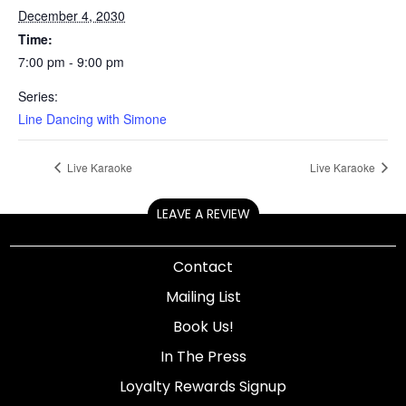
December 4, 2030
Time:
7:00 pm - 9:00 pm
Series:
Line Dancing with Simone
Live Karaoke
Live Karaoke
LEAVE A REVIEW
Contact
Mailing List
Book Us!
In The Press
Loyalty Rewards Signup