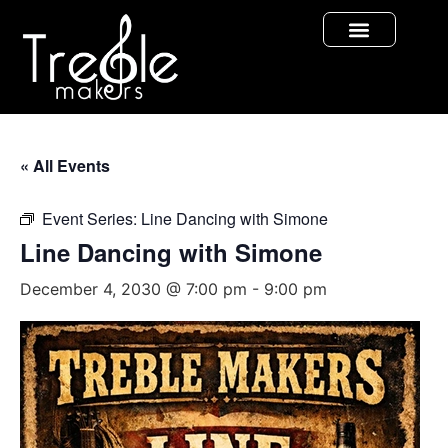
« All Events
Event Series:
Line Dancing with Simone
Line Dancing with Simone
December 4, 2030 @ 7:00 pm
-
9:00 pm