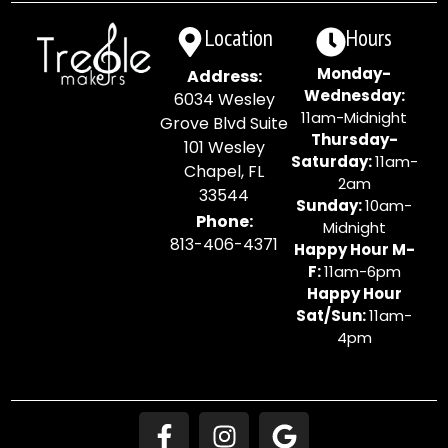
Location
Hours
Monday-
Address:
Wednesday:
6034 Wesley
11am-Midnight
Grove Blvd Suite
Thursday-
101 Wesley
Saturday:
11am-
Chapel, FL
2am
33544
Sunday:
10am-
Phone:
Midnight
813-406-4371
Happy Hour M-
F:
11am-6pm
Happy Hour
Sat/Sun:
11am-
4pm