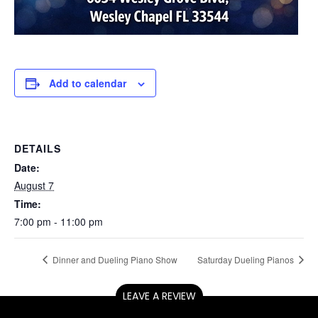
Add to calendar
DETAILS
Date:
August 7
Time:
7:00 pm - 11:00 pm
Dinner and Dueling Piano Show
Saturday Dueling Pianos
LEAVE A REVIEW