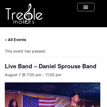
« All Events
This event has passed.
Live Band – Daniel Sprouse Band
August 7 @ 7:00 pm
-
11:00 pm