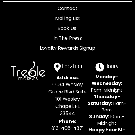
Contact
Mailing List
Book Us!
In The Press
Loyalty Rewards Signup
Location
Hours
Monday-
Address:
Wednesday:
6034 Wesley
11am-Midnight
Grove Blvd Suite
Thursday-
101 Wesley
Saturday:
11am-
Chapel, FL
2am
33544
Sunday:
10am-
Phone:
Midnight
813-406-4371
Happy Hour M-