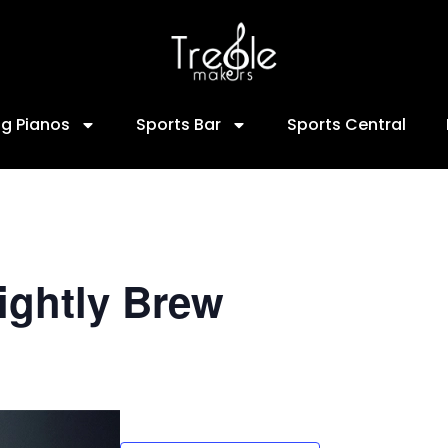
ng Pianos
Sports Bar
Sports Central
ightly Brew