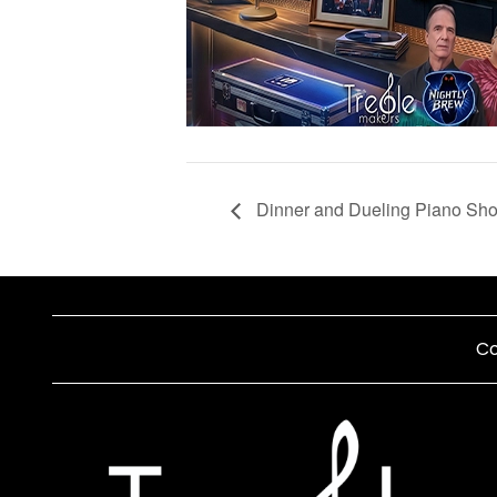
Dinner and Dueling Piano Sh
Co