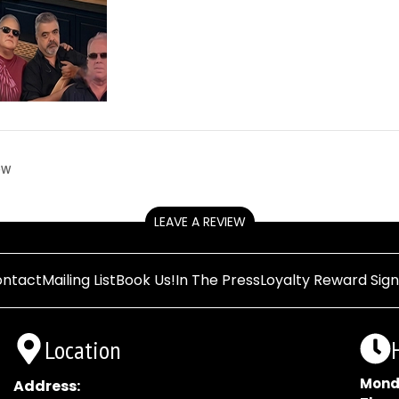
ow
LEAVE A REVIEW
ntact
Mailing List
Book Us!
In The Press
Loyalty Reward Sig
Location
Mond
Address: