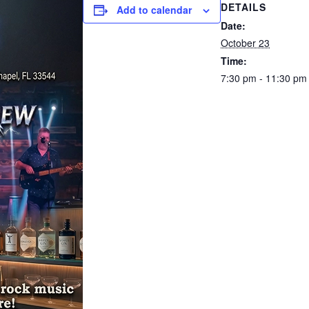
DETAILS
Add to calendar
Date:
October 23
Time:
7:30 pm - 11:30 pm