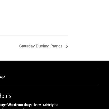
Saturday Dueling Pianos
nup
Hours
ay-Wednesday:
11am-Midnight