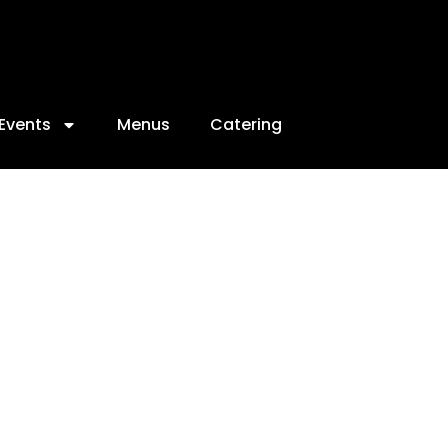
Events
Menus
Catering