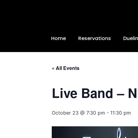
Home
Reservations
Dueli
« All Events
Live Band – N
October 23 @ 7:30 pm
-
11:30 pm