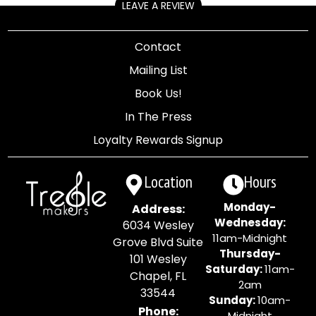
LEAVE A REVIEW
Contact
Mailing List
Book Us!
In The Press
Loyalty Rewards Signup
Location
Hours
Monday-
Address:
Wednesday:
6034 Wesley
11am-Midnight
Grove Blvd Suite
Thursday-
101 Wesley
Saturday:
11am-
Chapel, FL
2am
33544
Sunday:
10am-
Phone:
Midnight