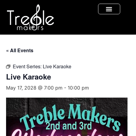
« All Events
Event Series:
Live Karaoke
Live Karaoke
May 17, 2028 @ 7:00 pm
-
10:00 pm