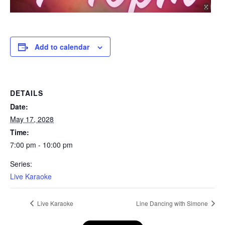
Add to calendar
DETAILS
Date:
May 17, 2028
Time:
7:00 pm - 10:00 pm
Series:
Live Karaoke
Live Karaoke
Line Dancing with Simone