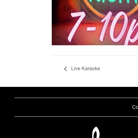
Live Karaoke
Co