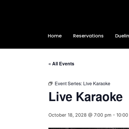
Home
Reservations
Dueli
« All Events
Event Series:
Live Karaoke
Live Karaoke
October 18, 2028 @ 7:00 pm
-
10:00