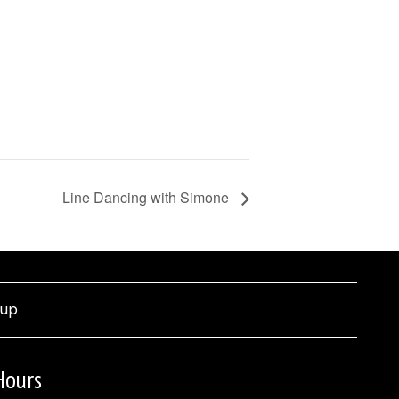
Line Dancing with Simone
nup
Hours