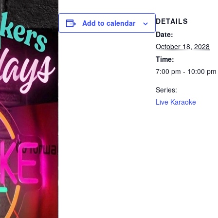
DETAILS
Add to calendar
Date:
October 18, 2028
Time:
7:00 pm - 10:00 pm
Series:
Live Karaoke