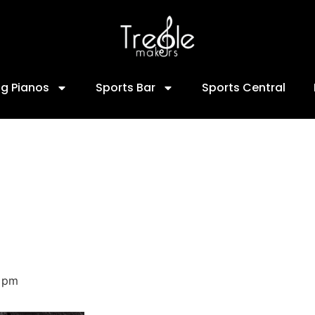
ng Pianos
Sports Bar
Sports Central
 pm