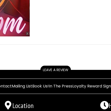
LEAVE A REVIEW
ntact
Mailing List
Book Us!
In The Press
Loyalty Reward Sig
Location