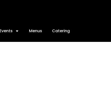
Events
Menus
Catering