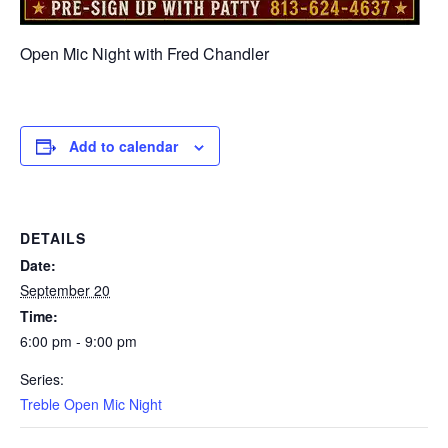
Open Mic Night with Fred Chandler
Add to calendar
DETAILS
Date:
September 20
Time:
6:00 pm - 9:00 pm
Series:
Treble Open Mic Night