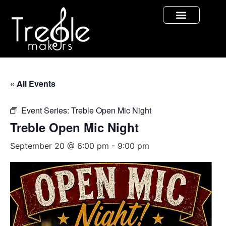
« All Events
Event Series:
Treble Open Mic Night
Treble Open Mic Night
September 20 @ 6:00 pm
-
9:00 pm