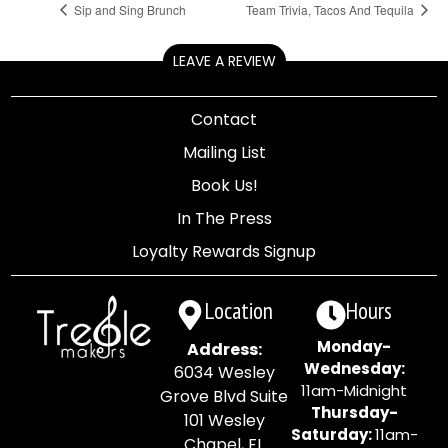
Sip and Sing Brunch
Team Trivia, Tacos And Tequila
LEAVE A REVIEW
Contact
Mailing List
Book Us!
In The Press
Loyalty Rewards Signup
Location
Hours
Monday-
Address:
Wednesday:
6034 Wesley
11am-Midnight
Grove Blvd Suite
Thursday-
101 Wesley
Saturday:
11am-
Chapel, FL