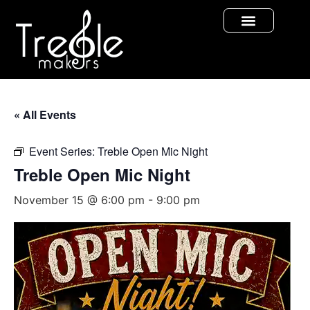
« All Events
Event Series:
Treble Open Mic Night
Treble Open Mic Night
November 15 @ 6:00 pm
-
9:00 pm