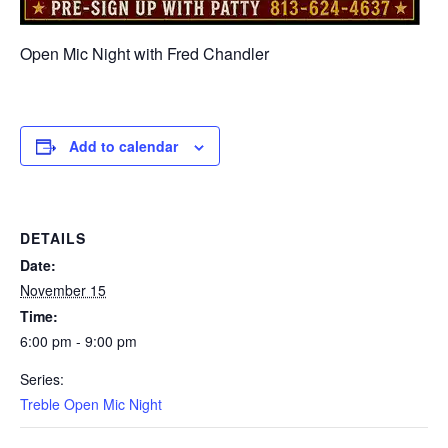
Open Mic Night with Fred Chandler
Add to calendar
DETAILS
Date:
November 15
Time:
6:00 pm - 9:00 pm
Series:
Treble Open Mic Night