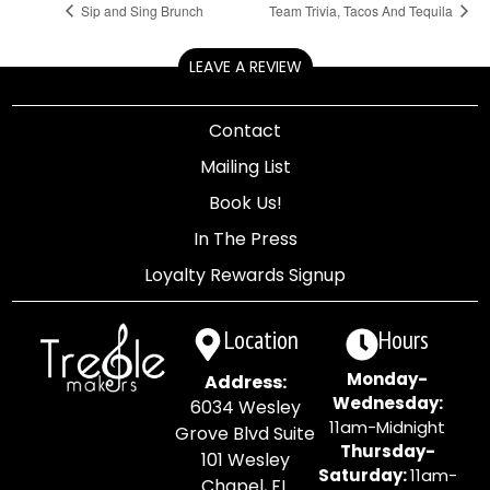
Sip and Sing Brunch
Team Trivia, Tacos And Tequila
LEAVE A REVIEW
Contact
Mailing List
Book Us!
In The Press
Loyalty Rewards Signup
Location
Hours
Monday-
Address:
Wednesday:
6034 Wesley
11am-Midnight
Grove Blvd Suite
Thursday-
101 Wesley
Saturday:
11am-
Chapel, FL