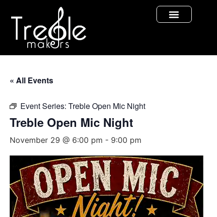
« All Events
Event Series:
Treble Open Mic Night
Treble Open Mic Night
November 29 @ 6:00 pm
-
9:00 pm