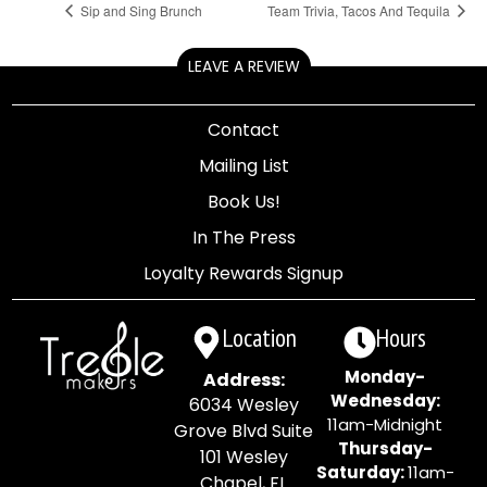
Sip and Sing Brunch
Team Trivia, Tacos And Tequila
LEAVE A REVIEW
Contact
Mailing List
Book Us!
In The Press
Loyalty Rewards Signup
Location
Hours
Monday-
Address:
Wednesday:
6034 Wesley
11am-Midnight
Grove Blvd Suite
Thursday-
101 Wesley
Saturday:
11am-
Chapel, FL