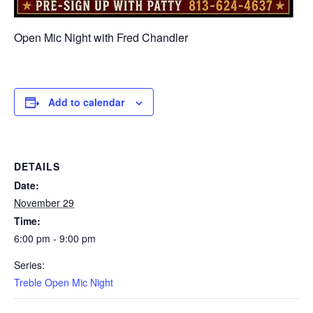
Open Mic Night with Fred Chandler
Add to calendar
DETAILS
Date:
November 29
Time:
6:00 pm - 9:00 pm
Series:
Treble Open Mic Night