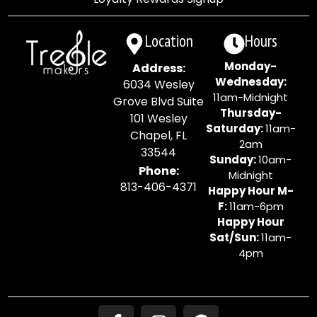
Location
Hours
Monday-
Address:
Wednesday:
6034 Wesley
11am-Midnight
Grove Blvd Suite
Thursday-
101 Wesley
Saturday:
11am-
Chapel, FL
2am
33544
Sunday:
10am-
Phone:
Midnight
813-406-4371
Happy Hour M-
F:
11am-6pm
Happy Hour
Sat/Sun:
11am-
4pm