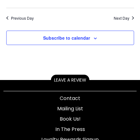
Previous Day
Next Day
Subscribe to calendar
LEAVE A REVIEW
Contact
Mailing List
Book Us!
In The Press
Loyalty Rewards Signup