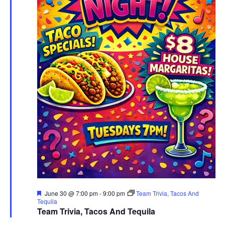
Featured
June 30 @ 7:00 pm
-
9:00 pm
Team Trivia, Tacos And
Tequila
Team Trivia, Tacos And Tequila