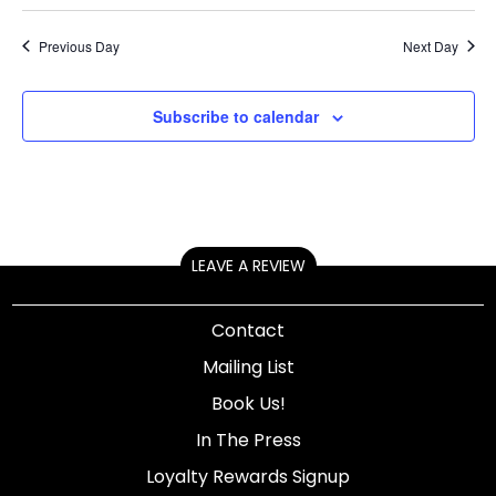
Previous Day
Next Day
Subscribe to calendar
LEAVE A REVIEW
Contact
Mailing List
Book Us!
In The Press
Loyalty Rewards Signup