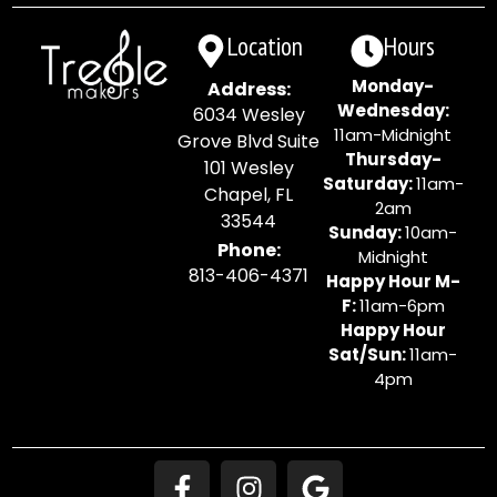
Location
Hours
Monday-
Address:
Wednesday:
6034 Wesley
11am-Midnight
Grove Blvd Suite
Thursday-
101 Wesley
Saturday:
11am-
Chapel, FL
2am
33544
Sunday:
10am-
Phone:
Midnight
813-406-4371
Happy Hour M-
F:
11am-6pm
Happy Hour
Sat/Sun:
11am-
4pm