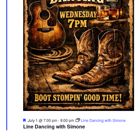
Featured
July 1 @ 7:00 pm
-
9:00 pm
Line Dancing with Simone
Line Dancing with Simone