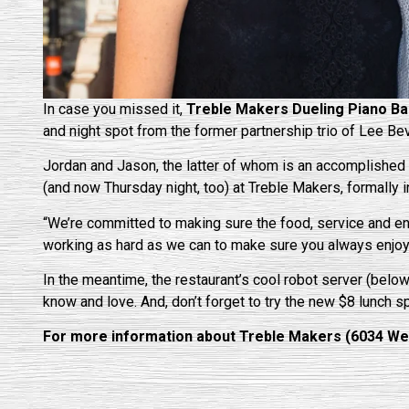
In case you missed it,
Treble Makers Dueling Piano Ba
and night spot from the former partnership trio of Lee 
Jordan and Jason, the latter of whom is an accomplished 
(and now Thursday night, too) at Treble Makers, formally
“We’re committed to making sure the food, service and e
working as hard as we can to make sure you always enjoy 
In the meantime, the restaurant’s cool robot server (below
know and love. And, don’t forget to try the new $8 lunch s
For more information about Treble Makers (6034 Wesle