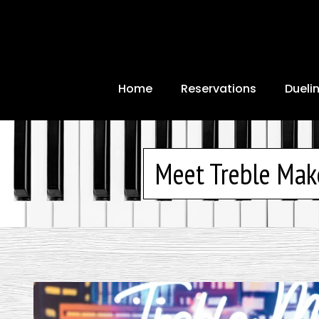
Home
Reservations
Dueli
Meet Treble Mak