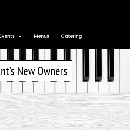
Events
Menus
Catering
ant’s New Owners