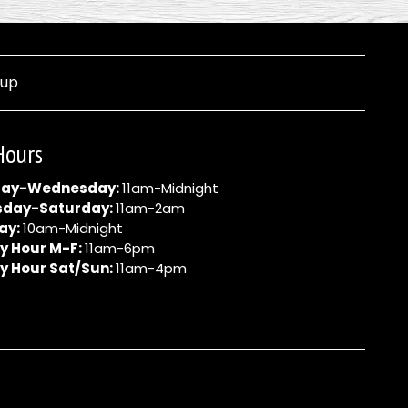
nup
Hours
ay-Wednesday:
11am-Midnight
sday-Saturday:
11am-2am
ay:
10am-Midnight
y Hour M-F:
11am-6pm
y Hour Sat/Sun:
11am-4pm