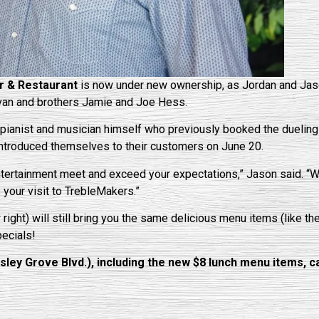
r & Restaurant
is now under new ownership, as Jordan and Jaso
Bevan and brothers Jamie and Joe Hess.
pianist and musician himself who previously booked the dueling
 introduced themselves to their customers on June 20.
ntertainment meet and exceed your expectations,” Jason said. “
your visit to TrebleMakers.”
 right) will still bring you the same delicious menu items (like t
pecials!
y Grove Blvd.), including the new $8 lunch menu items, cal