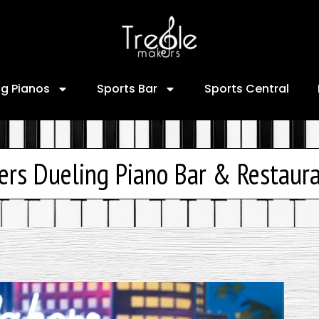
ng Pianos
Sports Bar
Sports Central
ers Dueling Piano Bar & Restaur