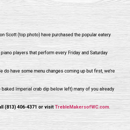
n Scott (top photo) have purchased the popular eatery
 piano players that perform every Friday and Saturday
We do have some menu changes coming up but first, we’re
he baked Imperial crab dip below left) many of you already
l (813) 406-4371 or visit
TrebleMakersofWC.com
.