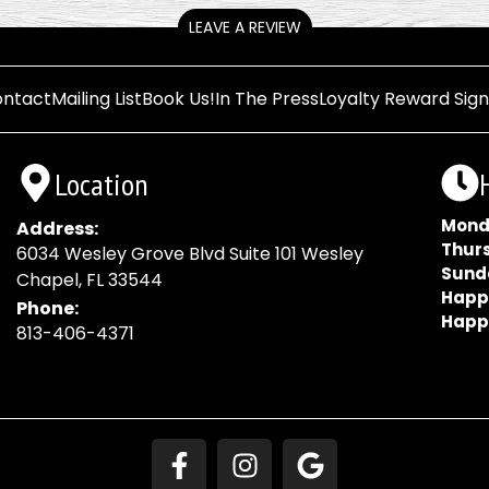
LEAVE A REVIEW
ntact
Mailing List
Book Us!
In The Press
Loyalty Reward Sig
Location
Mond
Address:
Thur
6034 Wesley Grove Blvd Suite 101 Wesley
Sund
Chapel, FL 33544
Happ
Phone:
Happ
813-406-4371