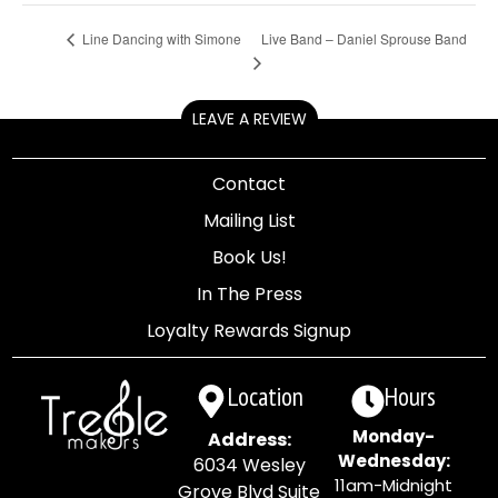
Live Band – Daniel Sprouse Band
Line Dancing with Simone
LEAVE A REVIEW
Contact
Mailing List
Book Us!
In The Press
Loyalty Rewards Signup
Location
Hours
Monday-
Address:
Wednesday:
6034 Wesley
11am-Midnight
Grove Blvd Suite