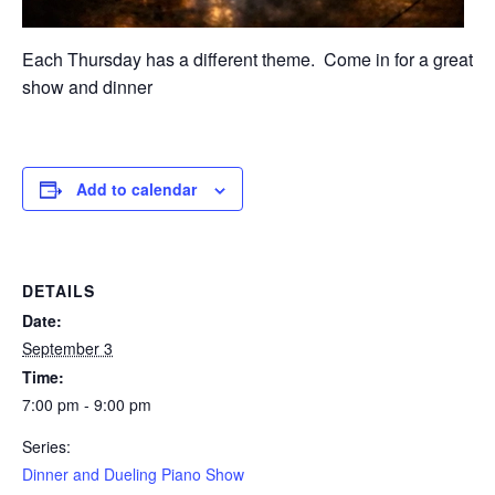
Each Thursday has a different theme. Come in for a great
show and dinner
Add to calendar
DETAILS
Date:
September 3
Time:
7:00 pm - 9:00 pm
Series:
Dinner and Dueling Piano Show