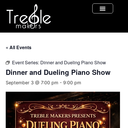
« All Events
Event Series:
Dinner and Dueling Piano Show
Dinner and Dueling Piano Show
September 3 @ 7:00 pm
-
9:00 pm