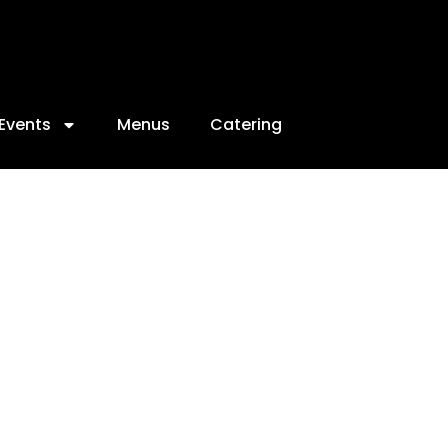
Events
Menus
Catering