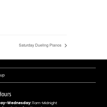
Saturday Dueling Pianos
nup
Hours
ay-Wednesday:
11am-Midnight