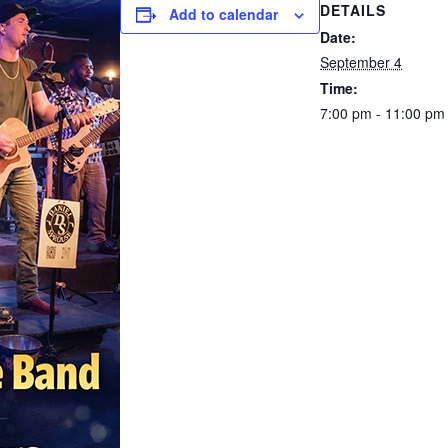
DETAILS
Add to calendar
Date:
September 4
Time:
7:00 pm - 11:00 pm