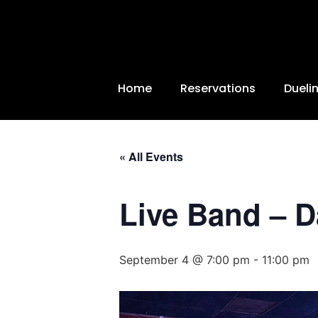
Home
Reservations
Dueli
« All Events
Live Band – 
September 4 @ 7:00 pm
-
11:00 pm