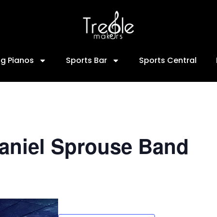
ng Pianos
Sports Bar
Sports Central
Daniel Sprouse Band