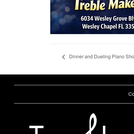
Dinner and Dueling Piano Sh
Co