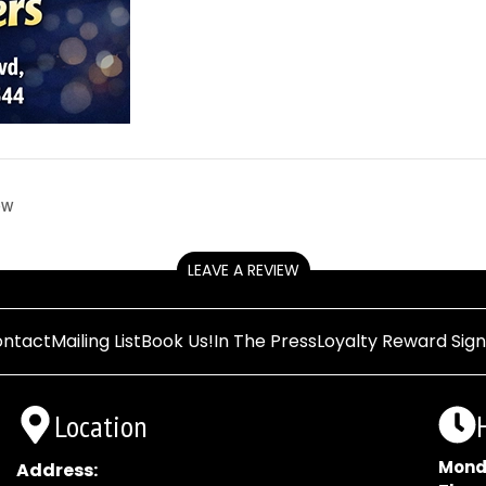
ow
LEAVE A REVIEW
ntact
Mailing List
Book Us!
In The Press
Loyalty Reward Sig
Location
Mond
Address: