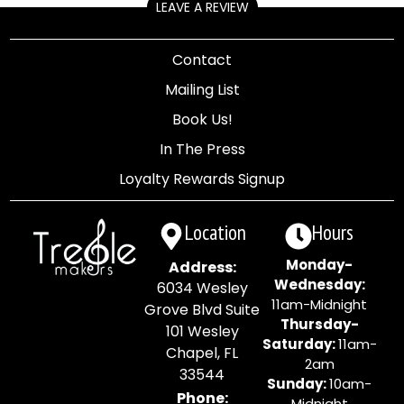
LEAVE A REVIEW
Contact
Mailing List
Book Us!
In The Press
Loyalty Rewards Signup
Location
Hours
Monday-
Address:
Wednesday:
6034 Wesley
11am-Midnight
Grove Blvd Suite
Thursday-
101 Wesley
Saturday:
11am-
Chapel, FL
2am
33544
Sunday:
10am-
Phone:
Midnight