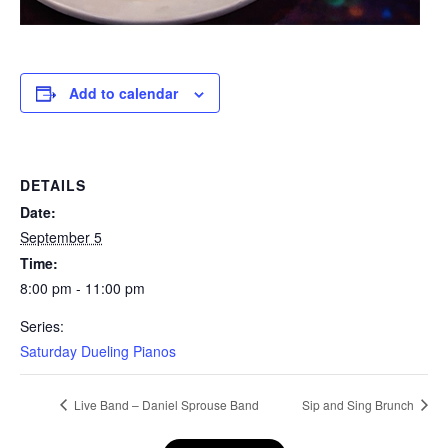
Add to calendar
DETAILS
Date:
September 5
Time:
8:00 pm - 11:00 pm
Series:
Saturday Dueling Pianos
Live Band – Daniel Sprouse Band
Sip and Sing Brunch