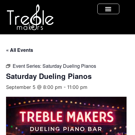
« All Events
Event Series:
Saturday Dueling Pianos
Saturday Dueling Pianos
September 5 @ 8:00 pm
-
11:00 pm