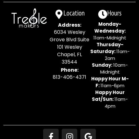
Location
Hours
Monday-
Address:
Wednesday:
6034 Wesley
11am-Midnight
Grove Blvd Suite
Thursday-
101 Wesley
Saturday:
11am-
Chapel, FL
2am
33544
Sunday:
10am-
Phone:
Midnight
813-406-4371
Happy Hour M-
F:
11am-6pm
Happy Hour
Sat/Sun:
11am-
4pm