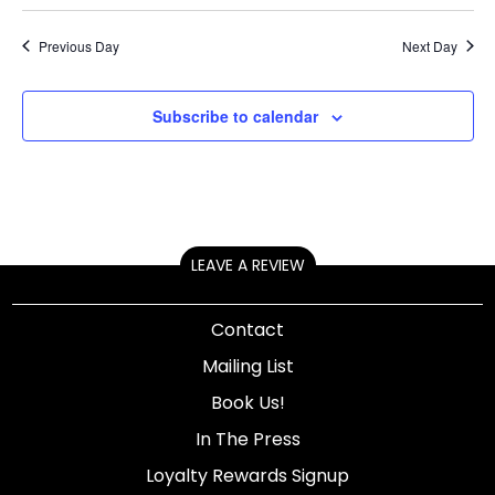
Previous Day
Next Day
Subscribe to calendar
LEAVE A REVIEW
Contact
Mailing List
Book Us!
In The Press
Loyalty Rewards Signup