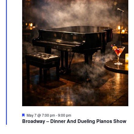
Featured
May 7 @ 7:00 pm
-
9:00 pm
Broadway – Dinner And Dueling Pianos Show