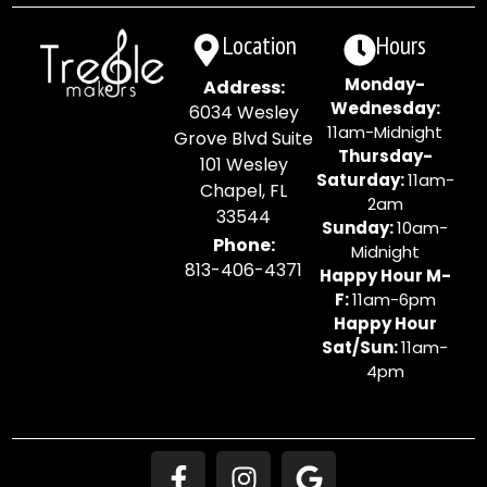
Location
Hours
Monday-
Address:
Wednesday:
6034 Wesley
11am-Midnight
Grove Blvd Suite
Thursday-
101 Wesley
Saturday:
11am-
Chapel, FL
2am
33544
Sunday:
10am-
Phone:
Midnight
813-406-4371
Happy Hour M-
F:
11am-6pm
Happy Hour
Sat/Sun:
11am-
4pm