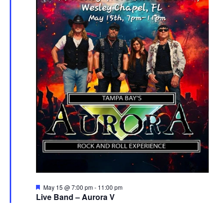
Featured
May 15 @ 7:00 pm
-
11:00 pm
Live Band – Aurora V