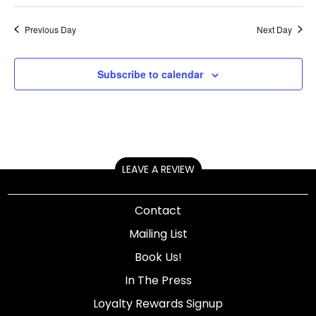
Previous Day
Next Day
Subscribe to calendar
LEAVE A REVIEW
Contact
Mailing List
Book Us!
In The Press
Loyalty Rewards Signup