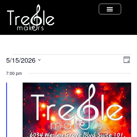
Vi
Ev
5/15/2026
Day
Select
Vi
Nav
date.
7:00 pm
Na