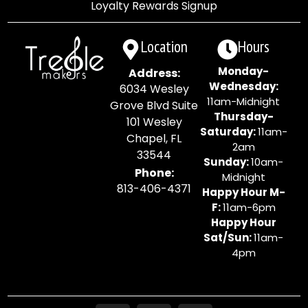
Loyalty Rewards Signup
Location
Hours
Monday-
Address:
Wednesday:
6034 Wesley
11am-Midnight
Grove Blvd Suite
Thursday-
101 Wesley
Saturday:
11am-
Chapel, FL
2am
33544
Sunday:
10am-
Phone:
Midnight
813-406-4371
Happy Hour M-
F:
11am-6pm
Happy Hour
Sat/Sun:
11am-
4pm