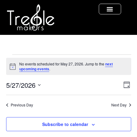
No events scheduled for May 27, 2026. Jump to the
next
Notice
upcoming events
.
Vi
Ev
5/27/2026
Day
Select
Vi
Nav
date.
Na
Previous Day
Next Day
Subscribe to calendar