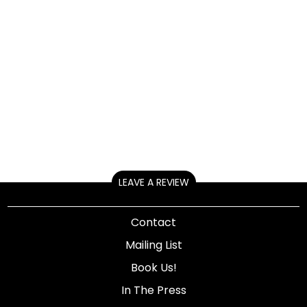
LEAVE A REVIEW
Contact
Mailing List
Book Us!
In The Press