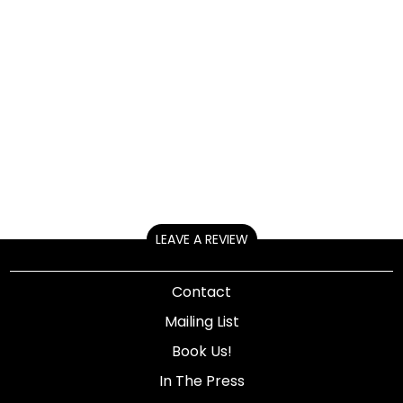
LEAVE A REVIEW
Contact
Mailing List
Book Us!
In The Press