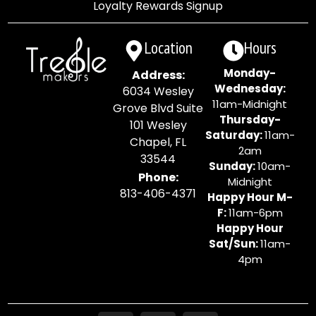
Loyalty Rewards Signup
Location
Hours
Monday-
Address:
Wednesday:
6034 Wesley
11am-Midnight
Grove Blvd Suite
Thursday-
101 Wesley
Saturday:
11am-
Chapel, FL
2am
33544
Sunday:
10am-
Phone:
Midnight
813-406-4371
Happy Hour M-
F:
11am-6pm
Happy Hour
Sat/Sun:
11am-
4pm