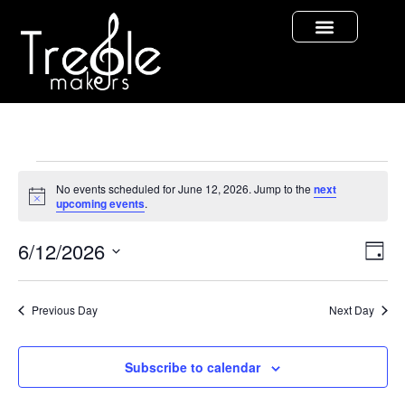
No events scheduled for June 12, 2026. Jump to the
next
Notice
upcoming events
.
Vi
Ev
6/12/2026
Day
Select
Vi
Nav
date.
Na
Previous Day
Next Day
Subscribe to calendar