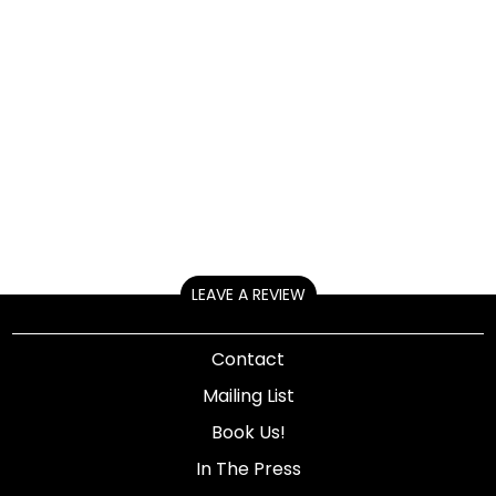
LEAVE A REVIEW
Contact
Mailing List
Book Us!
In The Press