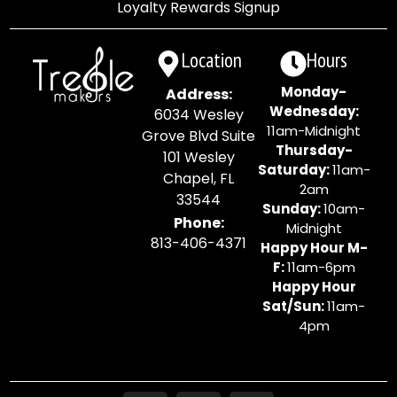
Loyalty Rewards Signup
Location
Hours
Monday-
Address:
Wednesday:
6034 Wesley
11am-Midnight
Grove Blvd Suite
Thursday-
101 Wesley
Saturday:
11am-
Chapel, FL
2am
33544
Sunday:
10am-
Phone:
Midnight
813-406-4371
Happy Hour M-
F:
11am-6pm
Happy Hour
Sat/Sun:
11am-
4pm