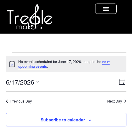
No events scheduled for June 17, 2026. Jump to the
next
Notice
upcoming events
.
Vi
Ev
6/17/2026
Day
Select
Vi
Nav
date.
Na
Previous Day
Next Day
Subscribe to calendar