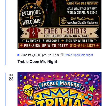
Featured
June 21 @ 6:00 pm
-
9:00 pm
Treble Open Mic Night
Treble Open Mic Night
TUE
23