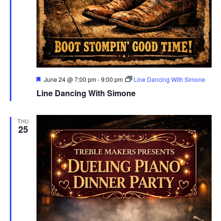
Featured
June 24 @ 7:00 pm
-
9:00 pm
Line Dancing With Simone
Line Dancing With Simone
THU
25