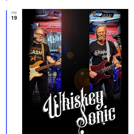
FRI
19