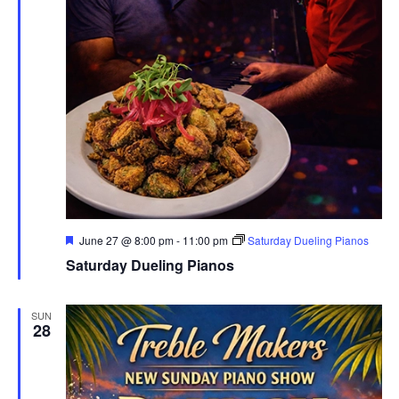
Featured
June 27 @ 8:00 pm
-
11:00 pm
Saturday Dueling Pianos
Saturday Dueling Pianos
SUN
28