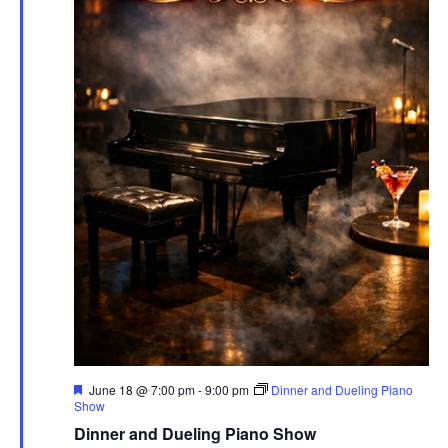
Featured
June 18 @ 7:00 pm
-
9:00 pm
Dinner and Dueling Piano
Show
Dinner and Dueling Piano Show