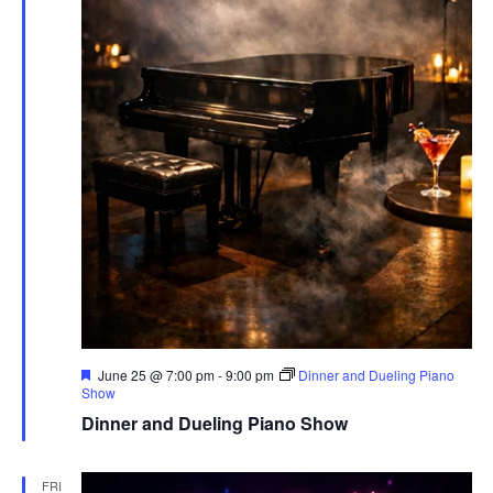
Featured
June 25 @ 7:00 pm
-
9:00 pm
Dinner and Dueling Piano
Show
Dinner and Dueling Piano Show
FRI