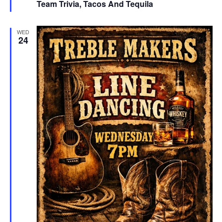
Team Trivia, Tacos And Tequila
WED
24