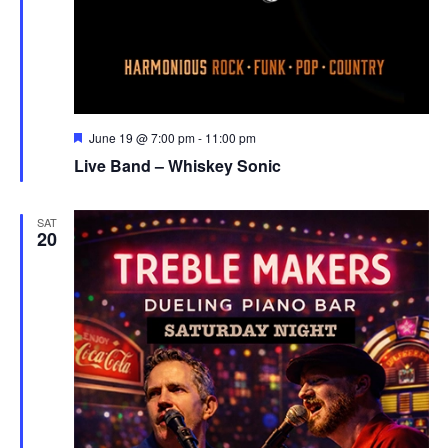
Featured
June 19 @ 7:00 pm
-
11:00 pm
Live Band – Whiskey Sonic
SAT
20