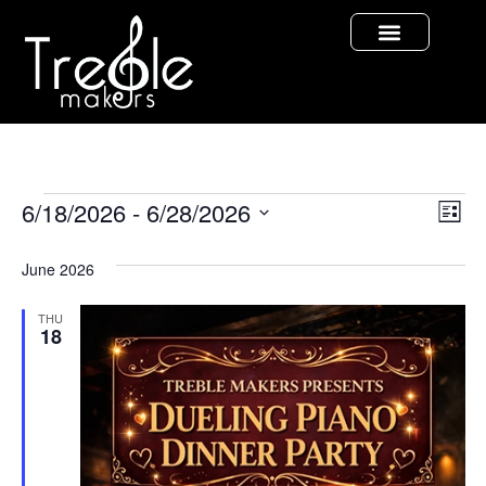
Vi
Ev
6/18/2026
 - 
6/28/2026
List
Select
Vi
Nav
date.
June 2026
Na
THU
18