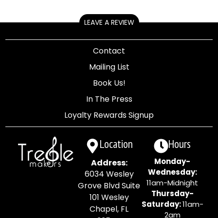
LEAVE A REVIEW
Contact
Mailing List
Book Us!
In The Press
Loyalty Rewards Signup
Location
Hours
Monday-
Address:
Wednesday:
6034 Wesley
11am-Midnight
Grove Blvd Suite
Thursday-
101 Wesley
Saturday:
11am-
Chapel, FL
2am