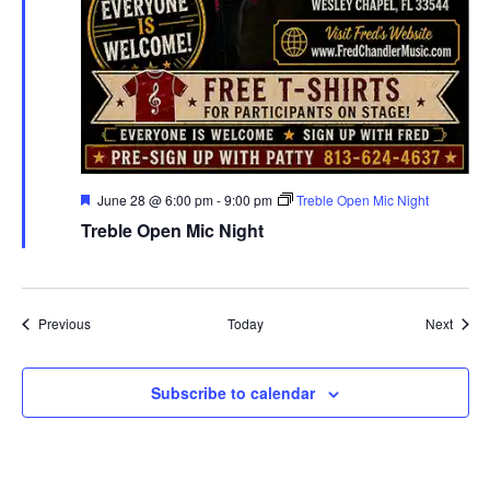
Featured
June 28 @ 6:00 pm
-
9:00 pm
Treble Open Mic Night
Treble Open Mic Night
Events
Event
Previous
Today
Next
Subscribe to calendar