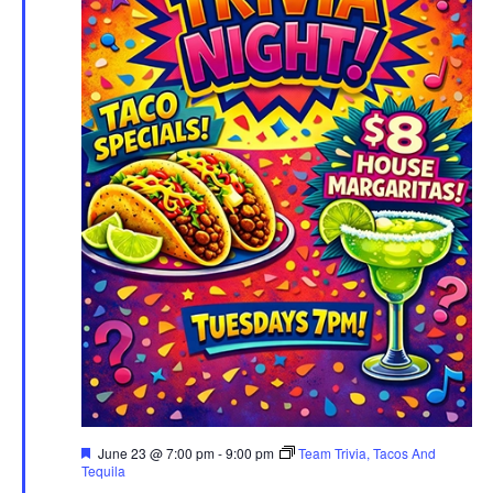
Featured
June 23 @ 7:00 pm
-
9:00 pm
Team Trivia, Tacos And
Tequila