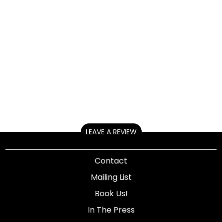
LEAVE A REVIEW
Contact
Mailing List
Book Us!
In The Press