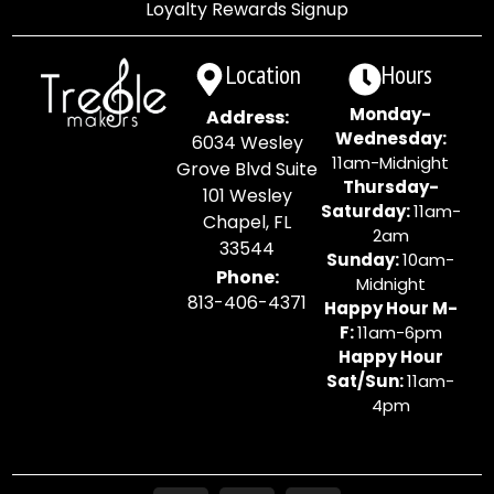
Loyalty Rewards Signup
Location
Hours
Monday-
Address:
Wednesday:
6034 Wesley
11am-Midnight
Grove Blvd Suite
Thursday-
101 Wesley
Saturday:
11am-
Chapel, FL
2am
33544
Sunday:
10am-
Phone:
Midnight
813-406-4371
Happy Hour M-
F:
11am-6pm
Happy Hour
Sat/Sun:
11am-
4pm