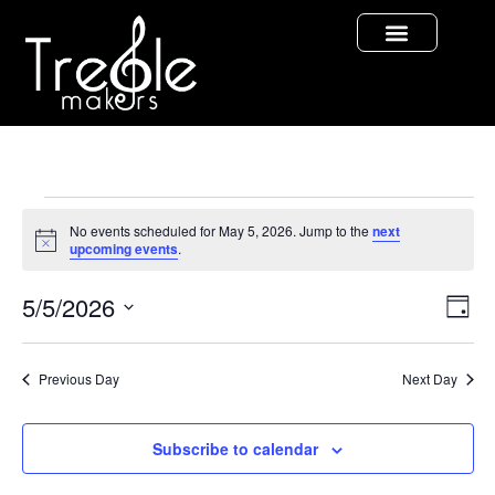
No events scheduled for May 5, 2026. Jump to the
next
Notice
upcoming events
.
Vi
Ev
5/5/2026
Day
Select
Vi
Nav
date.
Na
Previous Day
Next Day
Subscribe to calendar