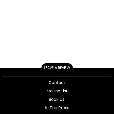
LEAVE A REVIEW
Contact
Mailing List
Book Us!
In The Press