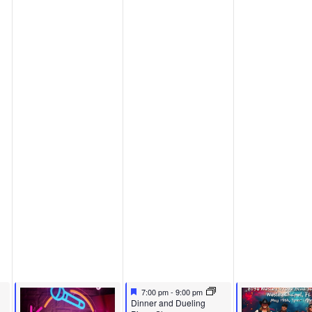
Featured
May 14, 2026
7:00 pm
-
9:00 pm
Featured
Dinner and Dueling