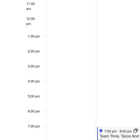
11:00
am
12:00
pm
1:00 pm
2:00 pm
3:00 pm
4:00 pm
5:00 pm
6:00 pm
7:00 pm
Featured
May 12, 2026
7:00 pm
-
9:00 pm
Featured
Team Trivia, Tacos And