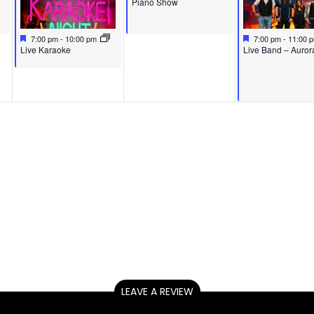
Piano Show
Featured
May 13, 2026
Featured
May 15, 2026
7:00 pm
-
10:00 pm
7:00 pm
-
11:00 
Featured
Featured
Live Karaoke
Live Band – Auror
LEAVE A REVIEW