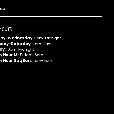
nup
Hours
ay-Wednesday:
11am-Midnight
sday-Saturday:
11am-2am
ay:
10am-Midnight
y Hour M-F:
11am-6pm
y Hour Sat/Sun:
11am-4pm