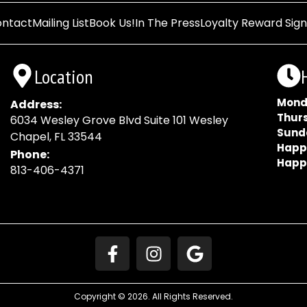
ntact
Mailing List
Book Us!
In The Press
Loyalty Reward Sig
Location
Mond
Address:
Thur
6034 Wesley Grove Blvd Suite 101 Wesley
Sund
Chapel, FL 33544
Happ
Phone:
Happ
813-406-4371
Copyright © 2026. All Rights Reserved.