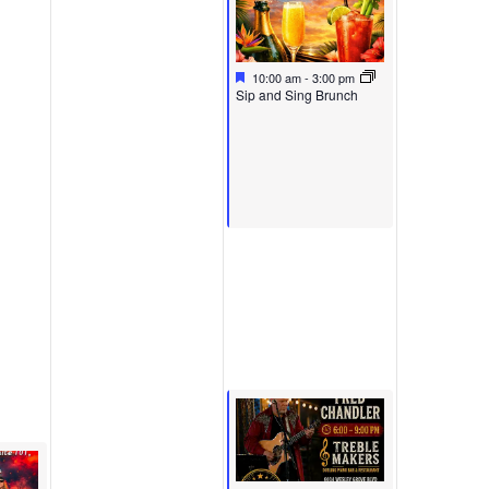
Featured
May 17, 2026
10:00 am
-
3:00 pm
Featured
Sip and Sing Brunch