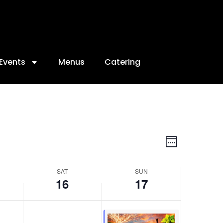
16,
17,
2026
2026
Events
Menus
Catering
Views
Event
Week
Views
Navigat
Navigat
SAT
SUN
16
17