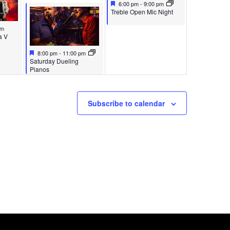
Featured
May 17, 2026
6:00 pm
-
9:00 pm
Featured
Treble Open Mic Night
pm
a V
Featured
May 16, 2026
8:00 pm
-
11:00 pm
Featured
Saturday Dueling
Pianos
Subscribe to calendar