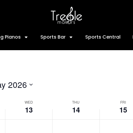
13,
14,
15,
2026
2026
2026
ng Pianos
Sports Bar
Sports Central
y 2026
WED
THU
FRI
13
14
15